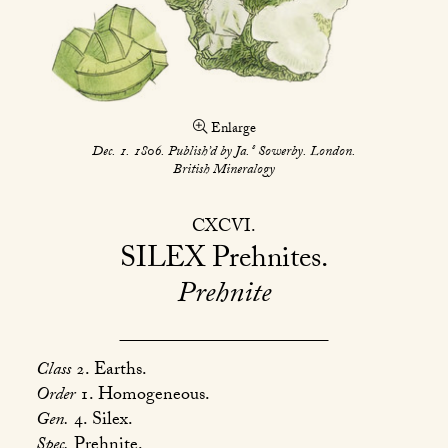
Enlarge
s
Dec. 1. 1806. Publish’d by Ja.
Sowerby. London.
British Mineralogy
CXCVI
SILEX
Prehnites
Prehnite
Class
2. Earths.
Order
1. Homogeneous.
Gen.
4. Silex.
Spec.
Prehnite.