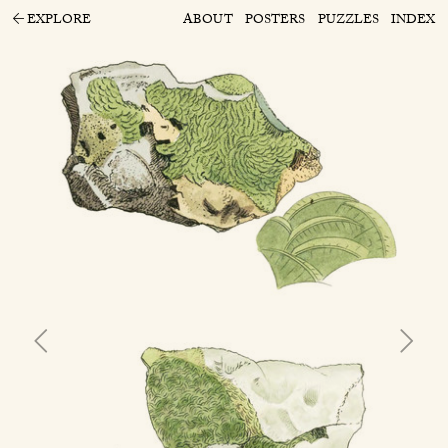
EXPLORE
ABOUT
POSTERS
PUZZLES
INDEX