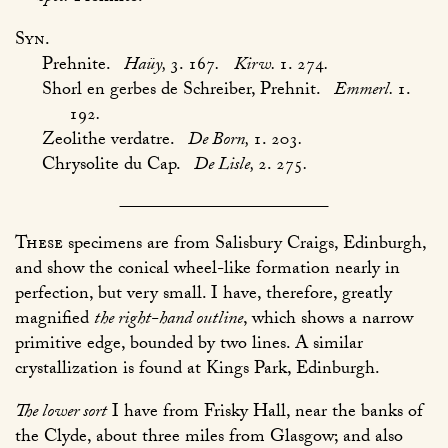
Syn.
Prehnite.
Haüy,
3. 167
.
Kirw.
1. 274
.
Shorl en gerbes de Schreiber, Prehnit.
Emmerl.
1.
192
.
Zeolithe verdatre.
De Born,
1. 203
.
Chrysolite du Cap.
De Lisle,
2. 275
.
These
specimens are from Salisbury Craigs, Edinburgh,
and show the conical wheel-like formation nearly in
perfection, but very small. I have, therefore, greatly
magnified
the right-hand outline
, which shows a narrow
primitive edge, bounded by two lines. A similar
crystallization is found at Kings Park, Edinburgh.
The lower sort
I have from Frisky Hall, near the banks of
the Clyde, about three miles from Glasgow; and also