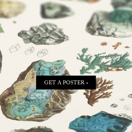
GET A POSTER »