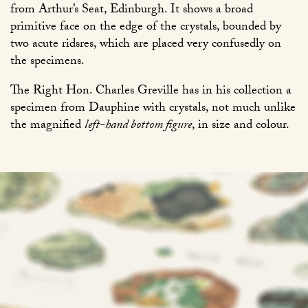
from Arthur’s Seat, Edinburgh. It shows a broad
primitive face on the edge of the crystals, bounded by
two acute ridsres, which are placed very confusedly on
the specimens.
The Right Hon. Charles Greville has in his collection a
specimen from Dauphine with crystals, not much unlike
the magnified
left-hand bottom figure
, in size and colour.