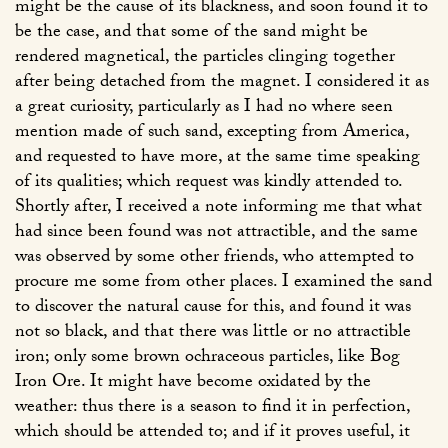
might be the cause of its blackness, and soon found it to
be the case, and that some of the sand might be
rendered magnetical, the particles clinging together
after being detached from the magnet. I considered it as
a great curiosity, particularly as I had no where seen
mention made of such sand, excepting from America,
and requested to have more, at the same time speaking
of its qualities; which request was kindly attended to.
Shortly after, I received a note informing me that what
had since been found was not attractible, and the same
was observed by some other friends, who attempted to
procure me some from other places. I examined the sand
to discover the natural cause for this, and found it was
not so black, and that there was little or no attractible
iron; only some brown ochraceous particles, like Bog
Iron Ore. It might have become oxidated by the
weather: thus there is a season to find it in perfection,
which should be attended to; and if it proves useful, it