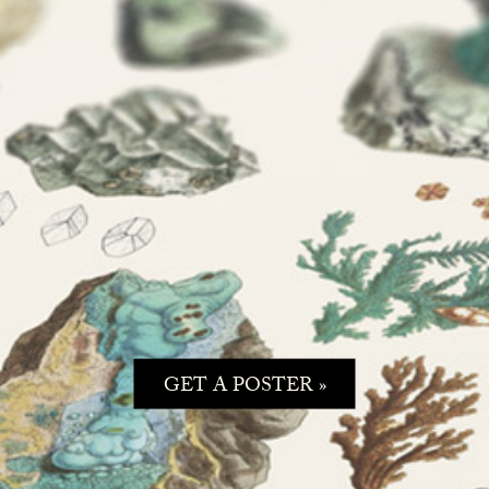
GET A POSTER »