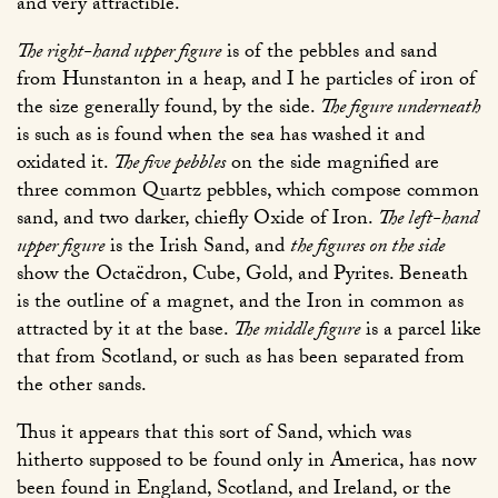
and very attractible.
The right-hand upper figure
is of the pebbles and sand
from Hunstanton in a heap, and I he particles of iron of
the size generally found, by the side.
The figure underneath
is such as is found when the sea has washed it and
oxidated it.
The five pebbles
on the side magnified are
three common Quartz pebbles, which compose common
sand, and two darker, chiefly Oxide of Iron.
The left-hand
upper figure
is the Irish Sand, and
the figures on the side
show the Octaëdron, Cube, Gold, and Pyrites. Beneath
is the outline of a magnet, and the Iron in common as
attracted by it at the base.
The middle figure
is a parcel like
that from Scotland, or such as has been separated from
the other sands.
Thus it appears that this sort of Sand, which was
hitherto supposed to be found only in America, has now
been found in England, Scotland, and Ireland, or the