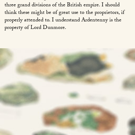
three grand divisions of the British empire. I should
think these might be of great use to the proprietors, if
properly attended to. I understand Ardentenny is the
property of Lord Dunmore.