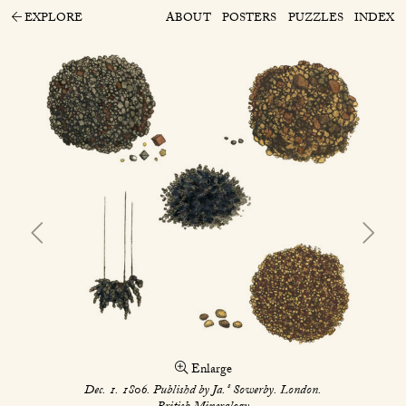
EXPLORE
ABOUT
POSTERS
PUZZLES
INDEX
Enlarge
s
Dec. 1. 1806. Publishd by Ja.
Sowerby. London.