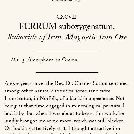
British Mineralogy
CXCVII
FERRUM
suboxygenatum
Suboxide of Iron. Magnetic Iron Ore
Div.
3. Amorphous, in Grains.
A few
years since, the Rev. Dr. Charles Sutton sent me,
among other natural curiosities, some sand from
Hunstanton, in Norfolk, of a blackish appearance. Not
being at that time engaged in mineralogical pursuits, I
laid it by; but when I was about to begin this work, he
kindly brought me some more, which was still blacker.
On looking attentively at it, I thought attractive iron