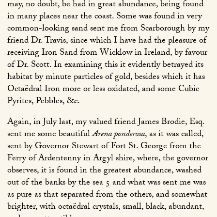
may, no doubt, be had in great abundance, being found
in many places near the coast. Some was found in very
common-looking sand sent me from Scarborough by my
friend Dr. Travis, since which I have had the pleasure of
receiving Iron Sand from Wicklow in Ireland, by favour
of Dr. Scott. In examining this it evidently betrayed its
habitat by minute particles of gold, besides which it has
Octaëdral Iron more or less oxidated, and some Cubic
Pyrites, Pebbles, &c.
Again, in July last, my valued friend James Brodie, Esq.
sent me some beautiful
Arena ponderosa
, as it was called,
sent by Governor Stewart of Fort St. George from the
Ferry of Ardentenny in Argyl shire, where, the governor
observes, it is found in the greatest abundance, washed
out of the banks by the sea 5 and what was sent me was
as pure as that separated from the others, and somewhat
brighter, with octaëdral crystals, small, black, abundant,