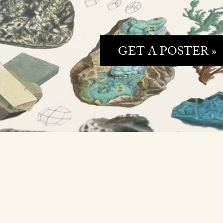
GET A POSTER »