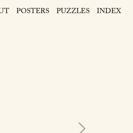
UT
POSTERS
PUZZLES
INDEX