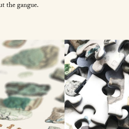
out the gangue.