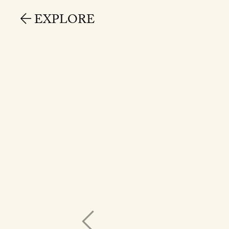
EXPLORE