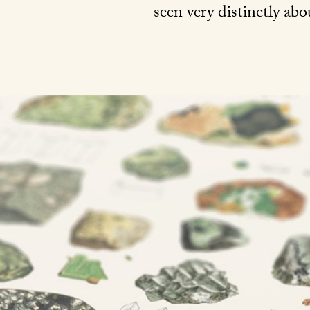
seen very distinctly ab