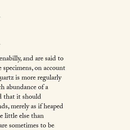
abilly, and are said to
e specimens, on account
uartz is more regularly
uch abundance of a
d that it should
nds, merely as if heaped
 little else than
 are sometimes to be