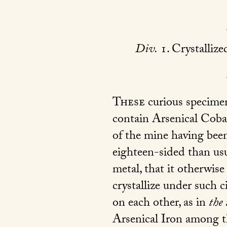
Div.
1. Crystallize
These
curious specimen
contain Arsenical Coba
of the mine having been
eighteen-sided than usu
metal, that it otherwise
crystallize under such c
on each other, as in
the 
Arsenical Iron among th