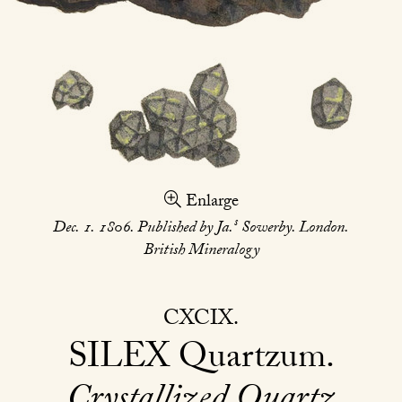
Enlarge
s
Dec. 1. 1806. Published by Ja.
Sowerby. London.
British Mineralogy
CXCIX
SILEX
Quartzum
Crystallized Quartz