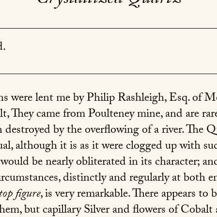
d.
s were lent me by Philip Rashleigh, Esq. of Men
lt, They came from Poulteney mine, and are rar
 destroyed by the overflowing of a river. The Q
al, although it is as it were clogged up with s
 would be nearly obliterated in its character; an
ircumstances, distinctly and regularly at both e
top figure
, is very remarkable. There appears to be
em, but capillary Silver and flowers of Cobalt