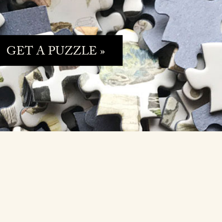
GET A PUZZLE »