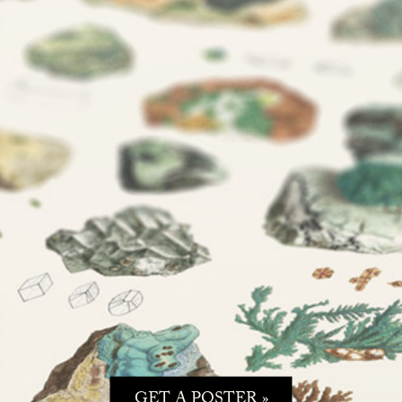
GET A POSTER »