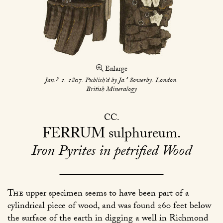
Enlarge
y
s
Jan.
1. 1807. Publish’d by Ja.
Sowerby. London.
British Mineralogy
CC
FERRUM
sulphureum
Iron Pyrites in petrified Wood
The
upper specimen seems to have been part of a
cylindrical piece of wood, and was found 260 feet below
the surface of the earth in digging a well in Richmond