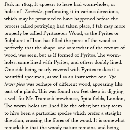
Park in 1804, It appears to have had worm-holes, or
holes of
Terebellæ
, perforating it in various directions,
which may be presumed to have happened before the
process called petrifying had taken place, f fab may more
properly be called Pyritaceous Wood, as the Pyrites or
Sulphuret of Iron has filled the pores of the wood so
perfectly, that the shape, and somewhat of the texture of
wood, was seen, but as if formed of Pyrites. The worm-
holes, some lined with Pyrites, and others doubly lined.
One side being nearly covered with Pyrites makes it a
beautiful specimen, as well as an instructive one.
The
lower piece
was perhaps of different wood, appearing like
part of a plank. This was found 100 feet deep in digging
a well for Mr. Truman’s brewhouse, Spitalfields, London,
The worm-holes are lined like the other; but they seem
to hive been a particular species which prefer a straight
direction, crossing the fibres of the wood. It is somewhat
remarkable that the woody nature remains, and being