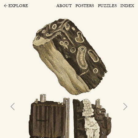
EXPLORE
ABOUT
POSTERS
PUZZLES
INDEX