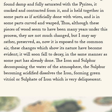
found damp and fully saturated with the Pyrites, it
cracked and contracted from it, and is held together in
some parts as if artificially done with wires, and is in
some parts curved and warped, Thus, although these
pieces of wood seem to have been many years under this
process, they are not much changed, but I may say
rather, preserved, as, now it is exposed to the common
air, these changes which show its nature have become
evident; it will soon fall to decay, in the same manner as
some part has already done. The Iron and Sulphur
decomposing the water of the atmosphere, the Sulphur
becoming acidified dissolves the Iron, forming green
vitriol or Sulphate of Iron which is very deliquescent.