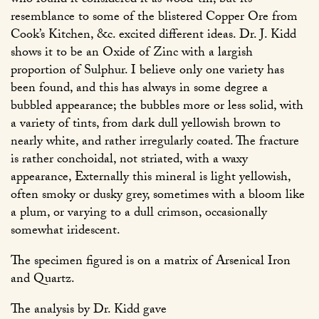
who found it considered it as wood-tin, but its
resemblance to some of the blistered Copper Ore from
Cook’s Kitchen, &c. excited different ideas. Dr. J. Kidd
shows it to be an Oxide of Zinc with a largish
proportion of Sulphur. I believe only one variety has
been found, and this has always in some degree a
bubbled appearance; the bubbles more or less solid, with
a variety of tints, from dark dull yellowish brown to
nearly white, and rather irregularly coated. The fracture
is rather conchoidal, not striated, with a waxy
appearance, Externally this mineral is light yellowish,
often smoky or dusky grey, sometimes with a bloom like
a plum, or varying to a dull crimson, occasionally
somewhat iridescent.
The specimen figured is on a matrix of Arsenical Iron
and Quartz.
The analysis by Dr. Kidd gave