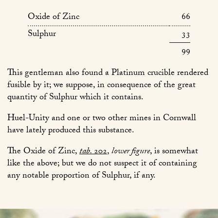
Oxide of Zinc
66
Sulphur
33
99
This gentleman also found a Platinum crucible rendered
fusible by it; we suppose, in consequence of the great
quantity of Sulphur which it contains.
Huel-Unity and one or two other mines in Cornwall
have lately produced this substance.
The Oxide of Zinc,
tab.
202
,
lower figure
, is somewhat
like the above; but we do not suspect it of containing
any notable proportion of Sulphur, if any.