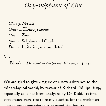
Oxy-sulphuret of Zinc
Class
3. Metals.
Order
1. Homogeneous.
Gen.
6. Zinc.
Spec.
3. Sulphurated Oxide.
Div.
2. Imitative, mammillated.
Syn.
Blende.
Dr. Kidd in Nicholson’s Journal, v.
4
.
134
.
We
are glad to give a figure of a new substance to the
mineralogical world, by favour of Richard Phillips, Esq.,
especially as it has been analysed by Dr. Kidd. Its first
appearance gave rise to many queries; for the workmen