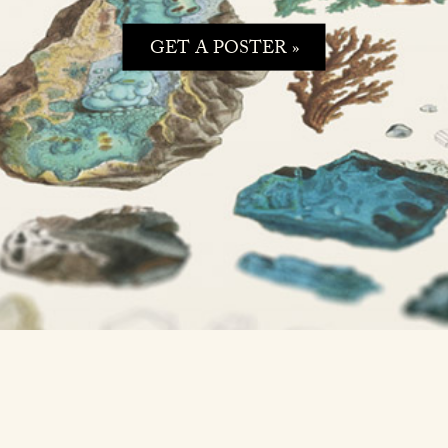
GET A POSTER »