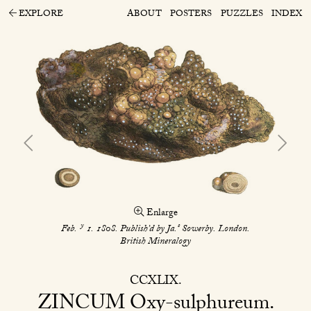
EXPLORE
ABOUT
POSTERS
PUZZLES
INDEX
Enlarge
y
s
Feb.
1. 1808. Publish’d by Ja.
Sowerby. London.
British Mineralogy
CCXLIX
ZINCUM
Oxy-sulphureum