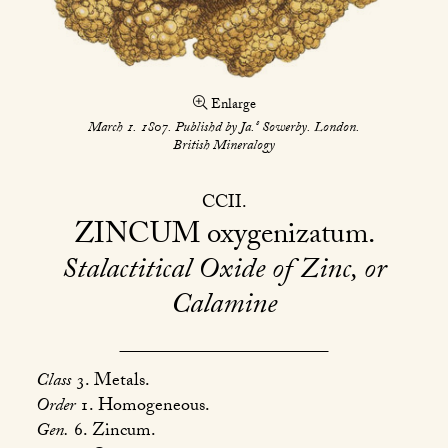
Enlarge
s
March 1. 1807. Publishd by Ja.
Sowerby. London.
British Mineralogy
CCII
ZINCUM
oxygenizatum
Stalactitical Oxide of Zinc, or
Calamine
Class
3. Metals.
Order
1. Homogeneous.
Gen.
6. Zincum.