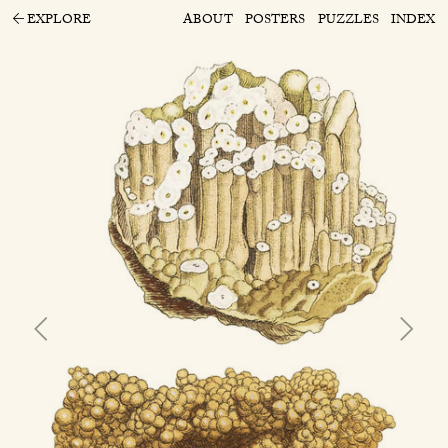
EXPLORE
ABOUT
POSTERS
PUZZLES
INDEX