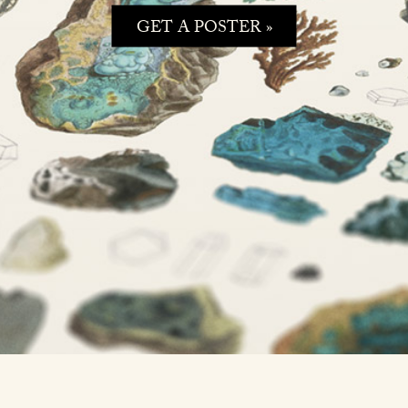
GET A POSTER »