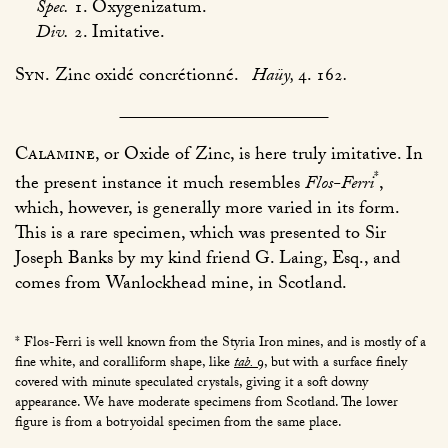
Spec.
1. Oxygenizatum.
Div.
2. Imitative.
Syn.
Zinc oxidé concrétionné.
Haüy,
4. 162
.
Calamine
, or Oxide of Zinc, is here truly imitative. In
*
the present instance it much resembles
Flos-Ferri
,
which, however, is generally more varied in its form.
This is a rare specimen, which was presented to Sir
Joseph Banks by my kind friend G. Laing, Esq., and
comes from Wanlockhead mine, in Scotland.
* Flos-Ferri is well known from the Styria Iron mines, and is mostly of a
fine white, and coralliform shape, like
tab.
9
, but with a surface finely
covered with minute speculated crystals, giving it a soft downy
appearance. We have moderate specimens from Scotland. The lower
figure is from a botryoidal specimen from the same place.