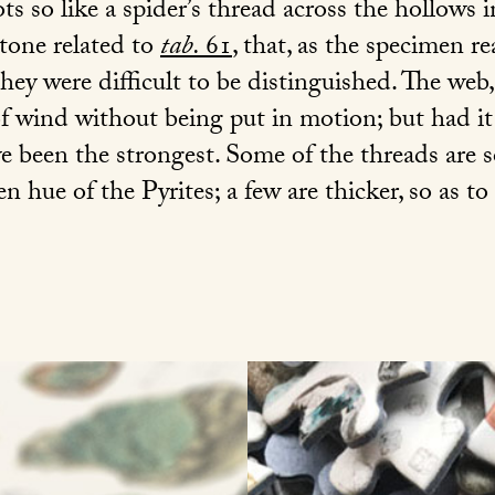
ts so like a spider’s thread across the hollows
stone related to
tab.
61
, that, as the specimen r
 they were difficult to be distinguished. The we
f wind without being put in motion; but had it 
 been the strongest. Some of the threads are so 
en hue of the Pyrites; a few are thicker, so as to