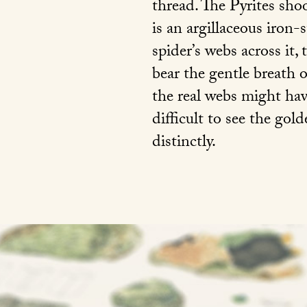
thread. The Pyrites shoo
is an argillaceous iron-
spider’s webs across it,
bear the gentle breath o
the real webs might have
difficult to see the gold
distinctly.