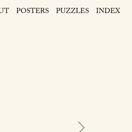
UT
POSTERS
PUZZLES
INDEX