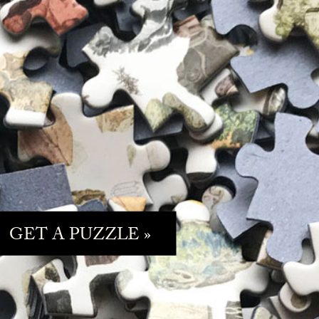
GET A PUZZLE »