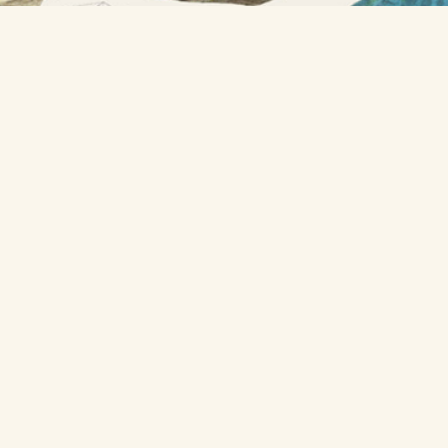
A project from
Nicholas Rougeux