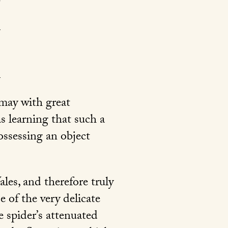
 may with great
as learning that such a
ossessing an object
les, and therefore truly
e of the very delicate
e spider’s attenuated