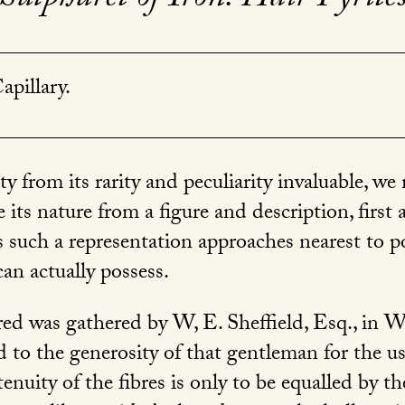
apillary.
ty from its rarity and peculiarity invaluable, we
 its nature from a figure and description, first 
as such a representation approaches nearest to p
an actually possess.
ed was gathered by W, E. Sheffield, Esq., in Wa
 to the generosity of that gentleman for the us
nuity of the fibres is only to be equalled by th