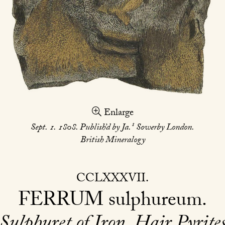
Enlarge
s
Sept. 1. 1808. Publish’d by Ja.
Sowerby London.
British Mineralogy
CCLXXXVII
FERRUM
sulphureum
Sulphuret of Iron. Hair Pyrite