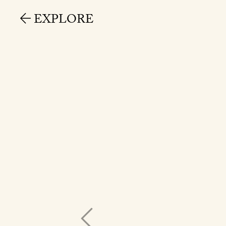
EXPLORE