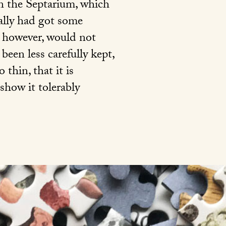
 in the Septarium, which
eally had got some
b, however, would not
been less carefully kept,
thin, that it is
 show it tolerably