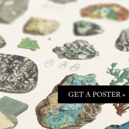
GET A POSTER »