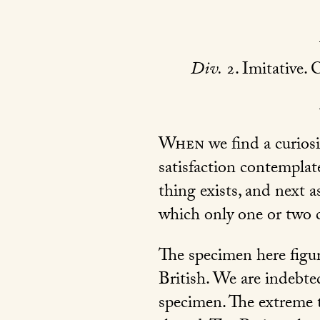
Div.
2. Imitative. C
When
we find a curiosi
satisfaction contemplate
thing exists, and next 
which only one or two c
The specimen here figur
British. We are indebted
specimen. The extreme te