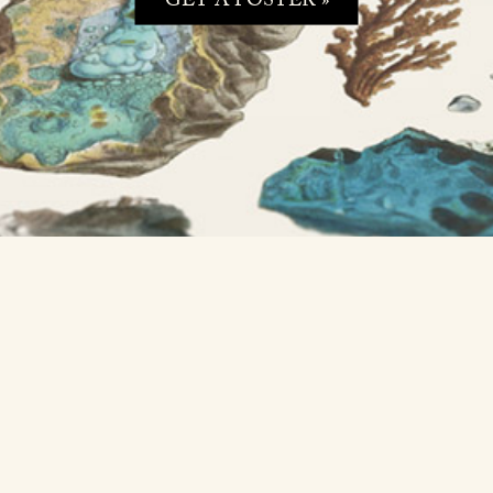
GET A POSTER »