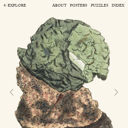
EXPLORE
ABOUT
POSTERS
PUZZLES
INDEX