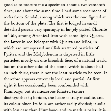
good as to procure me a specimen about a twelvemonth
since; and about the same time I had some specimens of
rocks from Kendal, among which was the one figured at
the bottom of the plate. The first is lodged in small
detached parcels very sparingly in largely plated Chlorite
or Talc, among Arsenical Iron with some light Quartz;
the latter in red Feldspar with Quartz and Mica, in
which are interspersed smallish scattered particles of
Pyrites, and the Molybdenum is dispersed in little
particles, mostly on one broadish face, of a natural crack;
but on the other sides of the stone, which is about half
an inch thick, there is not the least particle to be seen. It
therefore appears extremely local and partial. At first
sight it has occasionally been confounded with
Plumbago; but its micaceous foliated texture
distinguishes it; besides, the lustre is truly metallic, and
its colour bluer. Its folia are rather easily divided; it soils
with less ease than Plumbago, and its mark is paler. It is