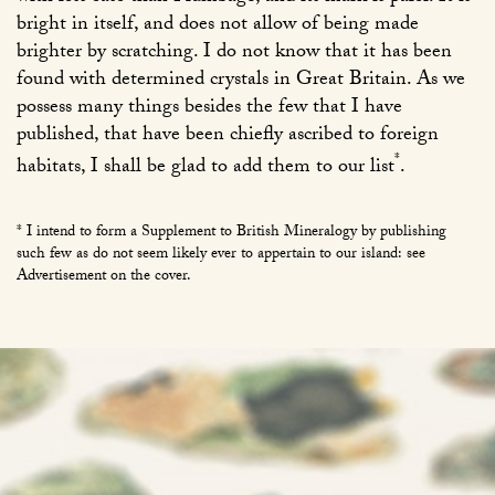
bright in itself, and does not allow of being made
brighter by scratching. I do not know that it has been
found with determined crystals in Great Britain. As we
possess many things besides the few that I have
published, that have been chiefly ascribed to foreign
*
habitats, I shall be glad to add them to our list
.
* I intend to form a Supplement to British Mineralogy by publishing
such few as do not seem likely ever to appertain to our island: see
Advertisement on the cover.