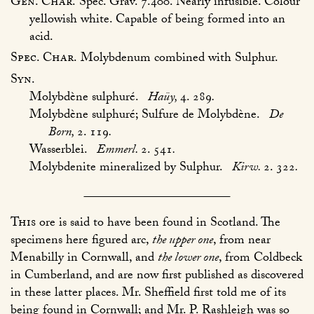
Gen. Char.
Spec. Grav. 7.400. Nearly infusible. Colour
yellowish white. Capable of being formed into an
acid.
Spec. Char.
Molybdenum combined with Sulphur.
Syn.
Molybdène sulphuré.
Haüy,
4. 289
.
Molybdène sulphuré; Sulfure de Molybdène.
De
Born,
2. 119
.
Wasserblei.
Emmerl.
2. 541
.
Molybdenite mineralized by Sulphur.
Kirw.
2. 322
.
This
ore is said to have been found in Scotland. The
specimens here figured arc,
the upper one
, from near
Menabilly in Cornwall, and
the lower one
, from Coldbeck
in Cumberland, and are now first published as discovered
in these latter places. Mr. Sheffield first told me of its
being found in Cornwall; and Mr. P. Rashleigh was so