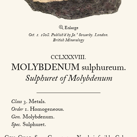
Enlarge
s
Oct. 1. 1808. Publish’d by Ja.
Sowerby. London.
British Mineralogy
CCLXXXVIII
MOLYBDENUM
sulphureum
Sulphuret of Molybdenum
Class
3. Metals.
Order
1. Homogeneous.
Gen.
Molybdenum.
Spec.
Sulphuret.