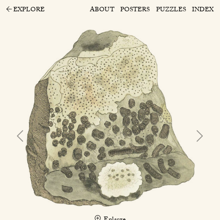
EXPLORE
ABOUT
POSTERS
PUZZLES
INDEX