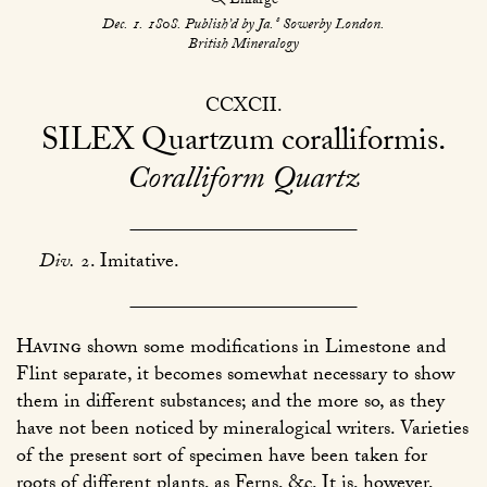
Enlarge
s
Dec. 1. 1808. Publish’d by Ja.
Sowerby London.
British Mineralogy
CCXCII
SILEX
Quartzum coralliformis
Coralliform Quartz
Div.
2. Imitative.
Having
shown some modifications in Limestone and
Flint separate, it becomes somewhat necessary to show
them in different substances; and the more so, as they
have not been noticed by mineralogical writers. Varieties
of the present sort of specimen have been taken for
roots of different plants, as Ferns, &c. It is, however,