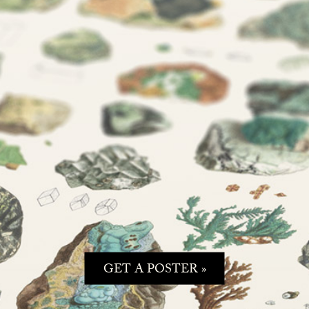
GET A POSTER »