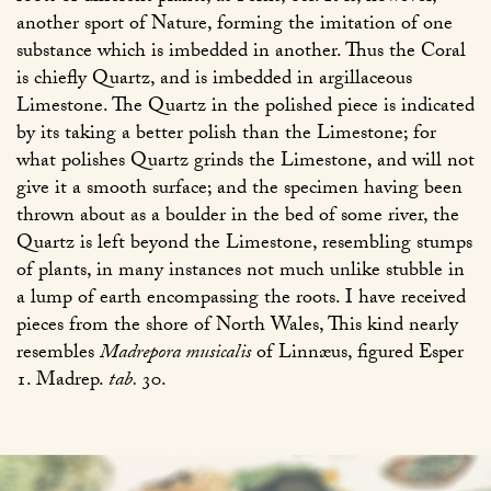
another sport of Nature, forming the imitation of one
substance which is imbedded in another. Thus the Coral
is chiefly Quartz, and is imbedded in argillaceous
Limestone. The Quartz in the polished piece is indicated
by its taking a better polish than the Limestone; for
what polishes Quartz grinds the Limestone, and will not
give it a smooth surface; and the specimen having been
thrown about as a boulder in the bed of some river, the
Quartz is left beyond the Limestone, resembling stumps
of plants, in many instances not much unlike stubble in
a lump of earth encompassing the roots. I have received
pieces from the shore of North Wales, This kind nearly
resembles
Madrepora musicalis
of Linnæus, figured Esper
1. Madrep.
tab.
30
.