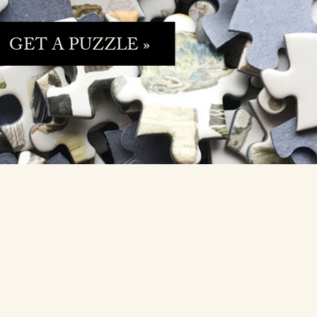
GET A PUZZLE »