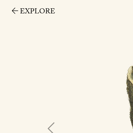
EXPLORE