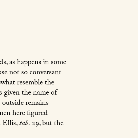
ds, as happens in some
ose not so conversant
ewhat resemble the
as given the name of
he outside remains
men here figured
 Ellis,
tab.
29
, but the