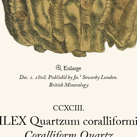
Enlarge
s
Dec. 1. 1808. Publish’d by Ja.
Sowerby London.
British Mineralogy
CCXCIII
ILEX
Quartzum coralliformi
Coralliform Quartz