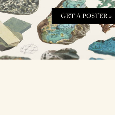
GET A POSTER »