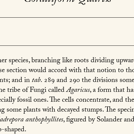
 species, branching like roots dividing upwar
rse section would accord with that notion to th
nts; and in
tab.
289
and
290
the divisions som
he tribe of Fungi called
Agaricus
, a form that h
cially fossil ones. The cells concentrate, and t
g some plants with decayed stumps. The speci
drepora anthophyllites
, figured by Solander and
b-shaped.