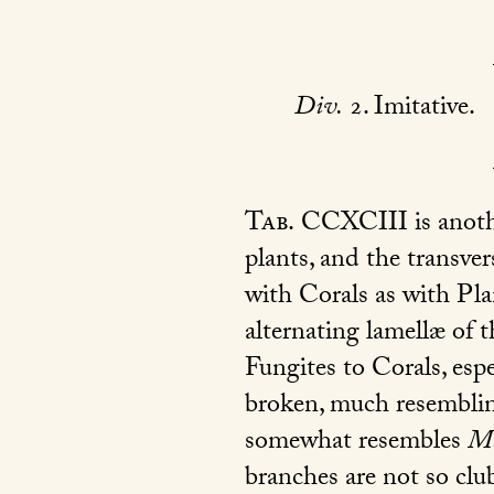
Div.
2. Imitative.
Tab.
CCXCIII is another
plants, and the transve
with Corals as with Pla
alternating lamellæ of t
Fungites to Corals, espe
broken, much resemblin
somewhat resembles
Ma
branches are not so clu