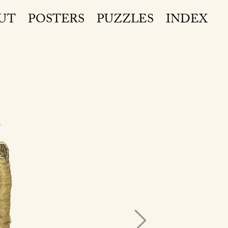
UT
POSTERS
PUZZLES
INDEX