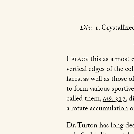
Div.
1. Crystallize
I place
this as a most 
vertical edges of the c
faces, as well as those
to form various sportiv
called them,
tab.
317
, d
a rotate accumulation 
Dr. Turton has long des