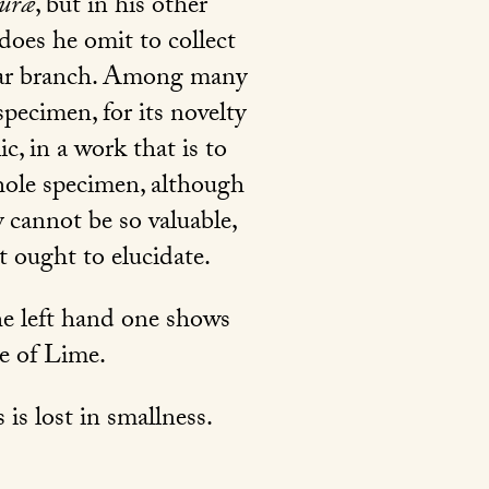
turæ
, but in his other
does he omit to collect
ular branch. Among many
pecimen, for its novelty
c, in a work that is to
whole specimen, although
y cannot be so valuable,
t ought to elucidate.
he left hand one shows
te of Lime.
 is lost in smallness.