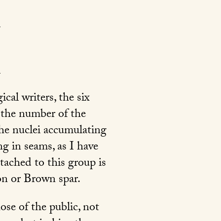
cal writers, the six
g the number of the
the nuclei accumulating
g in seams, as I have
ttached to this group is
on or Brown spar.
se of the public, not