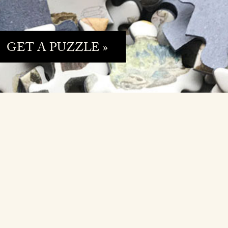
GET A PUZZLE »