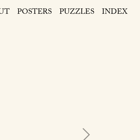
UT
POSTERS
PUZZLES
INDEX