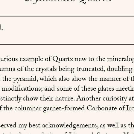
d.
curious example of Quartz new to the mineralogi
olumns of the crystals being truncated, doublin
 of the pyramid, which also show the manner of 
e modifications; and some of these plates meetin
istinctly show their nature. Another curiosity a
of the columnar garnet-formed Carbonate of Ir
erved my best acknowledgements, as well as tho