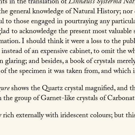
ents in the translation of
Linnæus’s Systerma Na
 the general knowledge of Natural History; nor 
ful to those engaged in pourtraying any partic
lad to acknowledge the present most valuable s
mation. I should think it were a loss to the publi
 instead of an expensive cabinet, to omit the 
n glaring; and besides, a book of crystals merel
of the specimen it was taken from, and which i
gure
shows the Quartz crystal magnified, and t
m the group of Garnet-like crystals of Carbona
rich externally with iridescent colours; but this