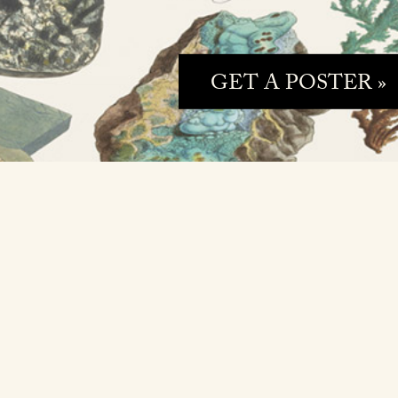
GET A POSTER »