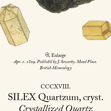
Enlarge
Apr. 1. 1809. Publish’d by J. Sowerby. Mead Place.
British Mineralogy
CCCXVIII
SILEX
Quartzum, cryst
Crystallized Quartz