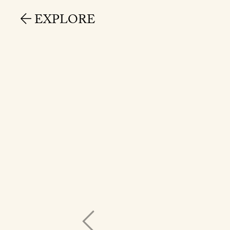
EXPLORE