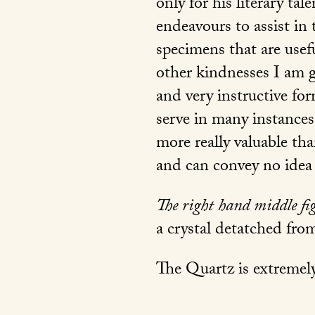
only for his literary tal
endeavours to assist in
specimens that are use
other kindnesses I am g
and very instructive for
serve in many instances
more really valuable tha
and can convey no idea 
The right hand middle fi
a crystal detatched fro
The Quartz is extremely 