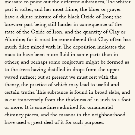
measure to point out the different substances, The whiter
part is softer, and has most Lime; the bluer or grayer
have a dilute mixture of the black Oxide of Iron; the
browner part being still harder in consequence of the
state of the Oxide of Iron, and the quantity of Clay or
Alumine; for it must be remembered that Clay often has
much Silex mixed with it. The deposition indicates the
mass to have been more fluid in some parts than in
others; and perhaps some conjecture might be formed as
to the trees having distilled in drops from the upper
waved surface; but at present we must rest with the
theory, the practice of which may lead to useful and
certain truths. This substance is found in broad slabs, and
is cut transversely from the thickness of an inch to a foot
or more. It is sometimes admired for ornamental
chimney pieces, and the masons in the neighbourhood
have used a great deal of it for such purposes.