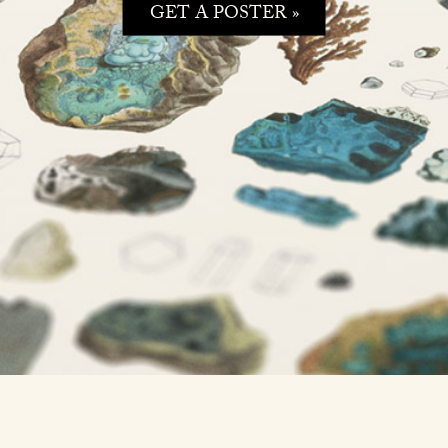
GET A POSTER »