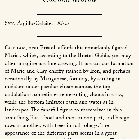
Cotham Marble
Syn.
Argillo-Calcite.
Kirw.
Cotham
, near Bristol, affords this remarkably figured
Marie , which, according to the Bristol Guide, you may
often imagine is a fine drawing. It is a curious formation
of Marie and Clay, chiefly stained by Iron, and perhaps
occasionally by Manganese, forming, by settling in
moisture under peculiar circumstances, the top
undulations, sometimes representing clouds in a sky,
while the bottom imitates earth and water as in
landscapes. The fanciful figure to themselves in this
something like a boat and men in one part, and hedge-
rows in another, with trees in full foliage. The
appearance of the different parts seems in a great