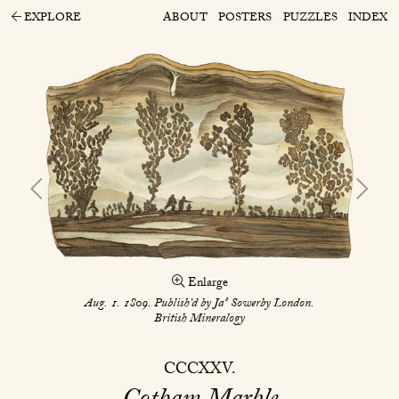
EXPLORE
ABOUT
POSTERS
PUZZLES
INDEX
Enlarge
s
Aug. 1. 1809. Publish’d by Ja
Sowerby London.
British Mineralogy
CCCXXV