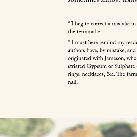
sometimes almost transp
* I beg to correct a mistake 
the terminal
e
.
* I must here remind my reader
authors have, by mistake, and
originated with Jameson, who
striated Gypsum or Sulphate o
rings, necklaces, &c. The farm
nail.