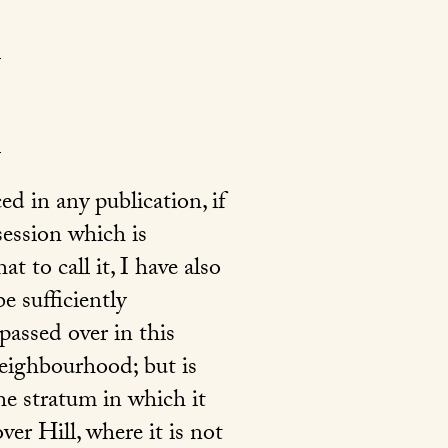
d in any publication, if
session which is
 to call it, I have also
e sufficiently
passed over in this
 neighbourhood; but is
he stratum in which it
er Hill, where it is not