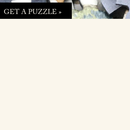
GET A PUZZLE »