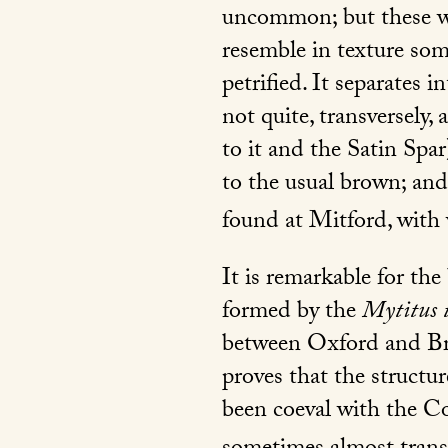
uncommon; but these wer
resemble in texture som
petrified. It separates i
not quite, transversely,
to it and the Satin Spar
to the usual brown; an
found at Mitford, with
It is remarkable for the
formed by the
Mytitus 
between Oxford and B
proves that the structu
been coeval with the Cor