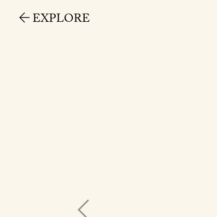
EXPLORE