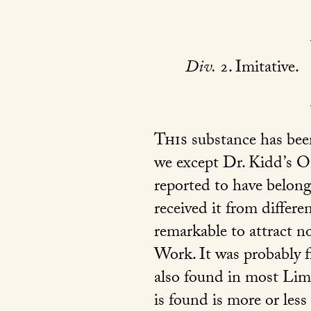
Div.
2. Imitative.
This
substance has been
we except Dr. Kidd’s Ou
reported to have belonge
received it from differe
remarkable to attract no
Work. It was probably fi
also found in most Lime
is found is more or les