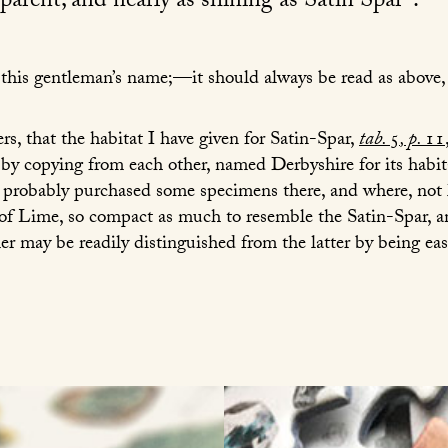
arent, and nearly as shining as Satin Spar
.
in this gentleman’s name;—it should always be read as above
s, that the habitat I have given for Satin-Spar,
tab.
5
, p.
11
 by copying from each other, named Derbyshire for its habit
 probably purchased some specimens there, and where, not 
f Lime, so compact as much to resemble the Satin-Spar, and
er may be readily distinguished from the latter by being easi