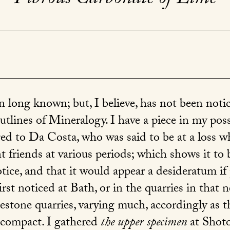
 long known; but, I believe, has not been notice
tlines of Mineralogy. I have a piece in my pos
d to Da Costa, who was said to be at a loss what
nt friends at various periods; which shows it to b
tice, and that it would appear a desideratum if 
rst noticed at Bath, or in the quarries in that
stone quarries, varying much, accordingly as t
s compact. I gathered
the upper specimen
at Shotov