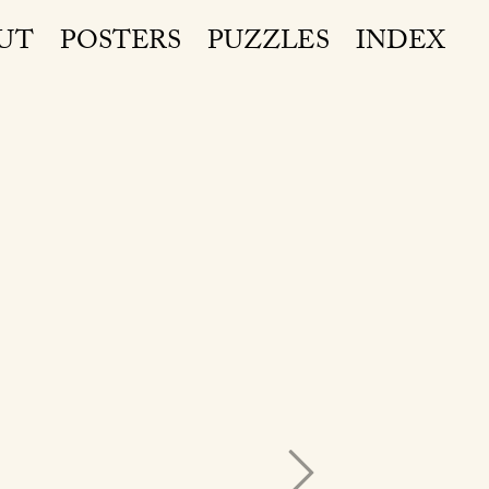
UT
POSTERS
PUZZLES
INDEX