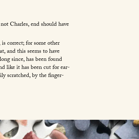
, not Charles, end should have
, is correct; for some other
at, and this seems to have
long since, has been found
 like it has been cut for ear-
ly scratched, by the finger-