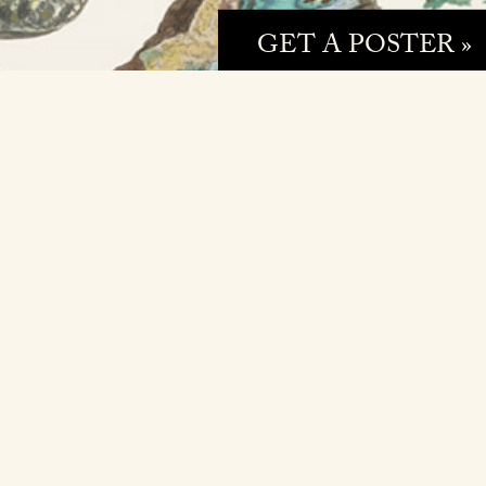
GET A POSTER »