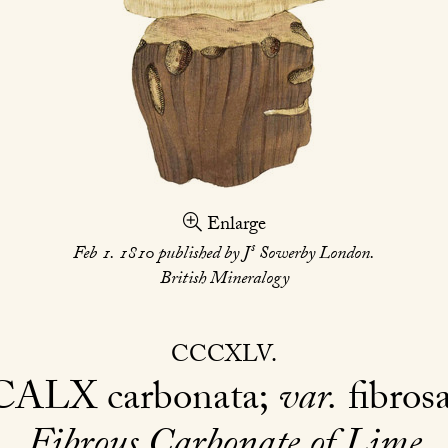
Enlarge
s
Feb 1. 1810 published by J
Sowerby London.
British Mineralogy
CCCXLV
CALX
carbonata;
var.
fibros
Fibrous Carbonate of Lime