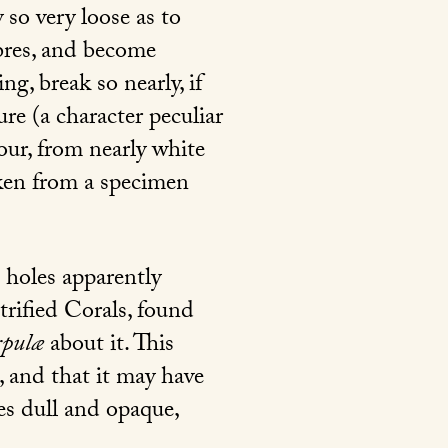
so very loose as to
ibres, and become
ng, break so nearly, if
ure (a character peculiar
lour, from nearly white
ken from a specimen
e holes apparently
etrified Corals, found
rpulæ
about it. This
, and that it may have
mes dull and opaque,