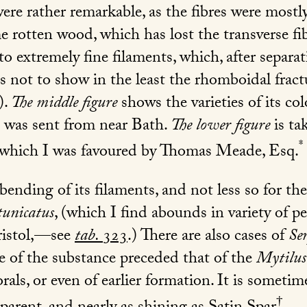
e rather remarkable, as the fibres were mostly 
e rotten wood, which has lost the transverse f
nto extremely fine filaments, which, after separati
 as not to show in the least the rhomboidal fract
).
The middle figure
shows the varieties of its co
d was sent from near Bath.
The lower figure
is ta
*
 which I was favoured by Thomas Meade, Esq.
 bending of its filaments, and not less so for th
tunicatus
, (which I find abounds in variety of p
ristol,—see
tab.
323
.) There are also cases of
Se
re of the substance preceded that of the
Mytilus
als, or even of earlier formation. It is someti
†