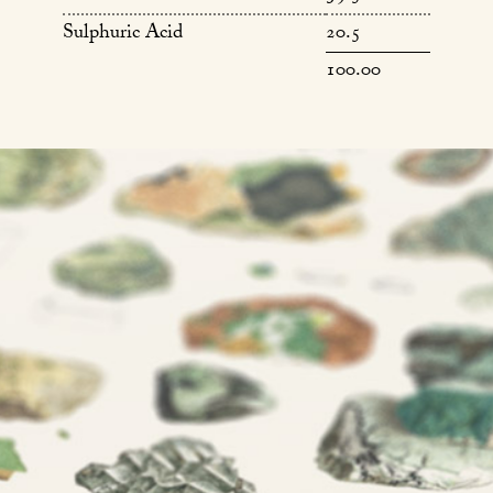
Sulphuric Acid
20.5
100.00