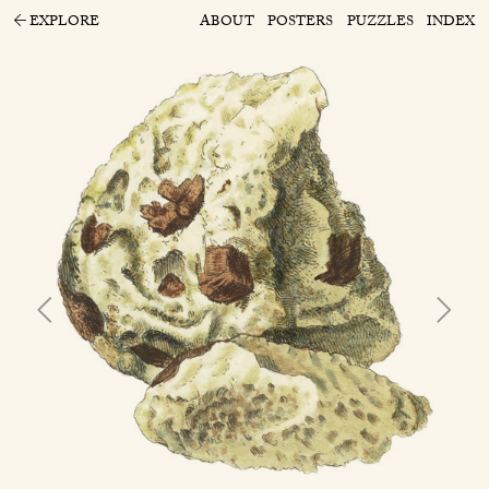
EXPLORE
ABOUT
POSTERS
PUZZLES
INDEX