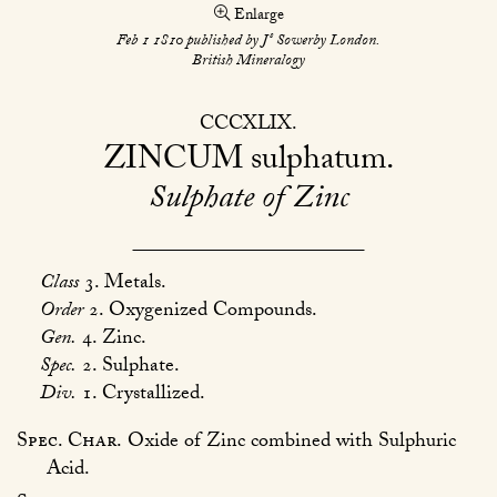
Enlarge
s
Feb 1 1810 published by J
Sowerby London.
British Mineralogy
CCCXLIX
ZINCUM
sulphatum
Sulphate of Zinc
Class
3. Metals.
Order
2. Oxygenized Compounds.
Gen.
4. Zinc.
Spec.
2. Sulphate.
Div.
1. Crystallized.
Spec. Char.
Oxide of Zinc combined with Sulphuric
Acid.