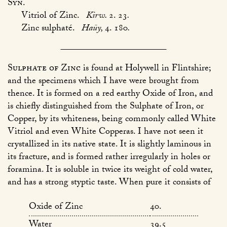
Syn.
Vitriol of Zinc.
Kirw.
2. 23
.
Zinc sulphaté.
Haüy,
4. 180
.
Sulphate of Zinc
is found at Holywell in Flintshire;
and the specimens which I have were brought from
thence. It is formed on a red earthy Oxide of Iron, and
is chiefly distinguished from the Sulphate of Iron, or
Copper, by its whiteness, being commonly called White
Vitriol and even White Copperas. I have not seen it
crystallized in its native state. It is slightly laminous in
its fracture, and is formed rather irregularly in holes or
foramina. It is soluble in twice its weight of cold water,
and has a strong styptic taste. When pure it consists of
Oxide of Zinc
40.
Water
39.5