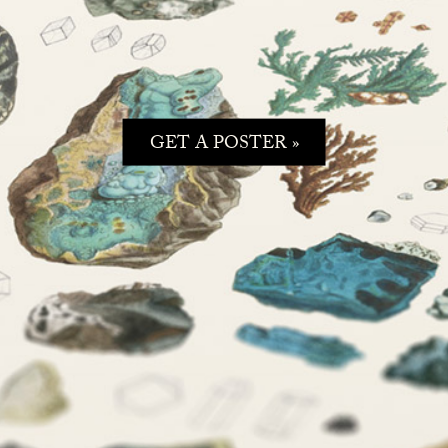
GET A POSTER »