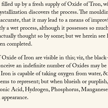
 filled up by a fresh supply of Oxide of Tron, w
rystallization discovers the process. The mouldi
accurate, that it may lead to a means of improvi
ently a wet process, although it possesses so mu
 actually thought so by some; but we herein see
hen completed.
f Oxide of Iron are visible in this; viz, the blac
ceive an indefinite number of Oxides may be
 Iron is capable of taking oxygen from water, &c
ms to represent; but when blueish or purplish, o
nic Acid, Hydrogen, Phosphorus, Manganese,
l appearance.