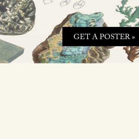
GET A POSTER »