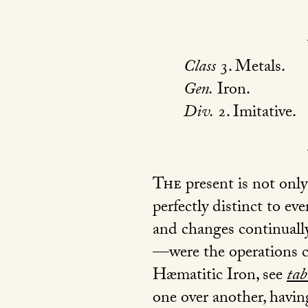
Class
3. Metals.
Gen.
Iron.
Div.
2. Imitative.
The
present is not only
perfectly distinct to eve
and changes continually
—were the operations ca
Hæmatitic Iron, see
tab
one over another, havin