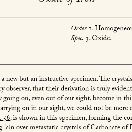
Order
1. Homogeneou
Spec.
3. Oxide.
 a new but an instructive specimen. The crystals
ry observer, that their derivation is truly eviden
 going on, even out of our sight, become in thi
rrying on in our sight, we could not be more c
.
56
, is shown in this specimen, forming the con
g lain over metastatic crystals of Carbonate of