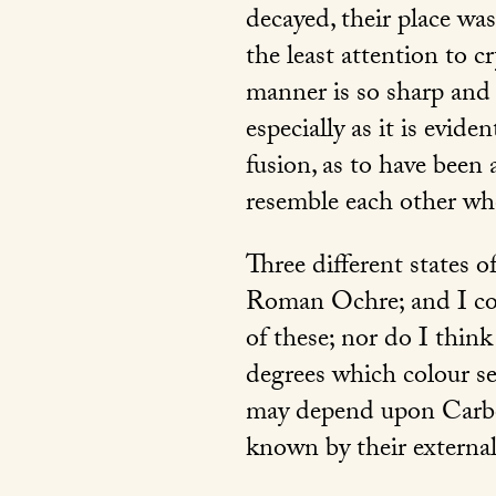
decayed, their place was
the least attention to c
manner is so sharp and 
especially as it is evid
fusion, as to have been
resemble each other w
Three different states o
Roman Ochre; and I con
of these; nor do I think
degrees which colour see
may depend upon Carbo
known by their externa