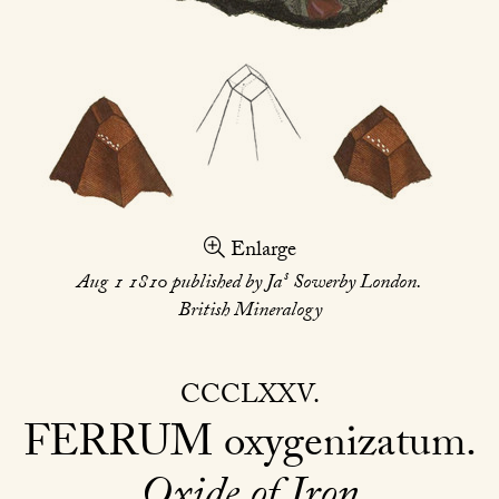
Enlarge
s
Aug 1 1810 published by Ja
Sowerby London.
British Mineralogy
CCCLXXV
FERRUM
oxygenizatum
Oxide of Iron