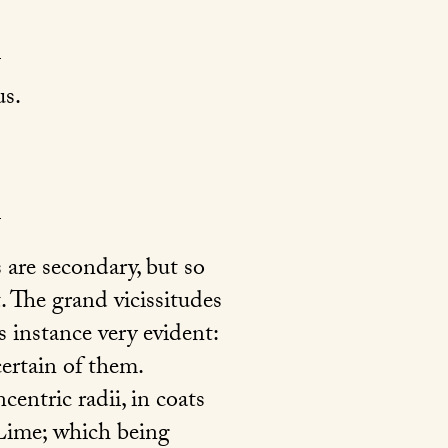
s.
 are secondary, but so
t. The grand vicissitudes
s instance very evident:
ertain of them.
centric radii, in coats
 Lime; which being