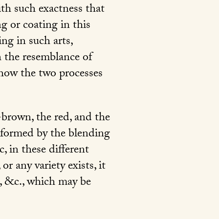
ith such exactness that
ng or coating in this
ng in such arts,
ch the resemblance of
 how the two processes
k-brown, the red, and the
 formed by the blending
, in these different
r any variety exists, it
 &c., which may be