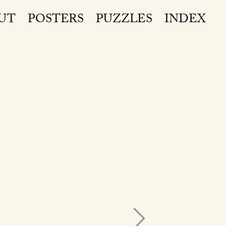
UT
POSTERS
PUZZLES
INDEX