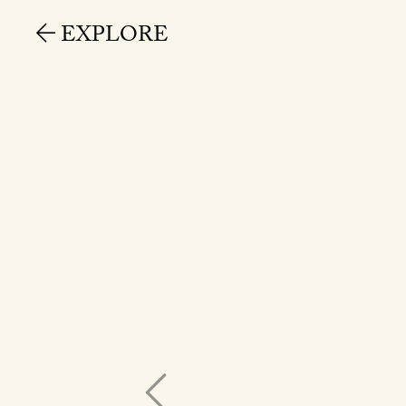
EXPLORE