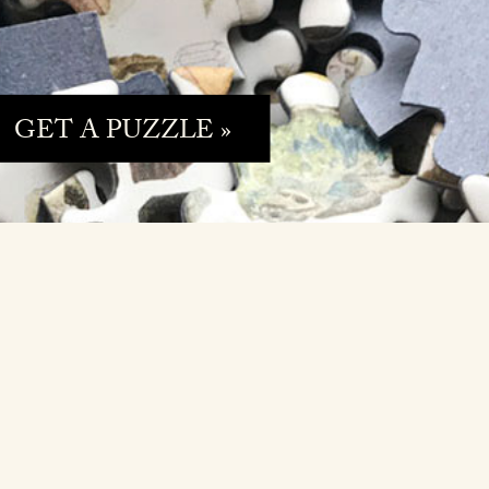
GET A PUZZLE »