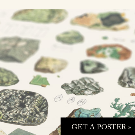
GET A POSTER »