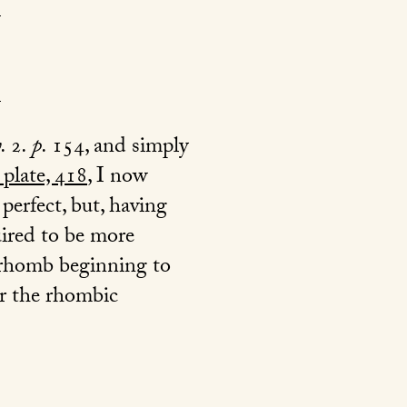
v.
2
. p.
154
, and simply
 plate, 418
, I now
perfect, but, having
uired to be more
e rhomb beginning to
er the rhombic