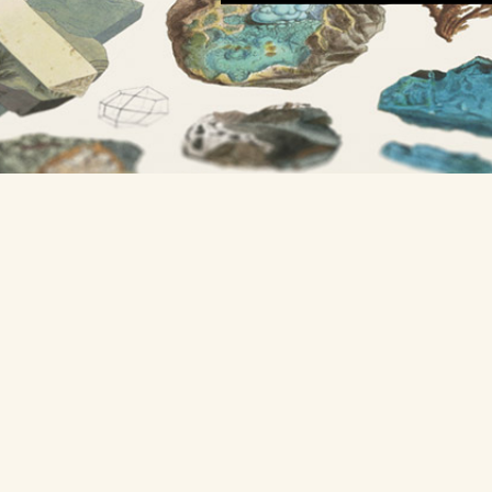
A project from
Nicholas Rougeux