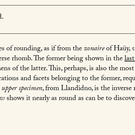
d.
 of rounding, as if from the
zonaire
of Haüy,
erse rhomb. The former being shown in the
last
s of the latter. This, perhaps, is also the most 
cations and facets belonging to the former, req
 upper specimen
, from Llandidno, is the invers
ow
shows it nearly as round as can be to discov