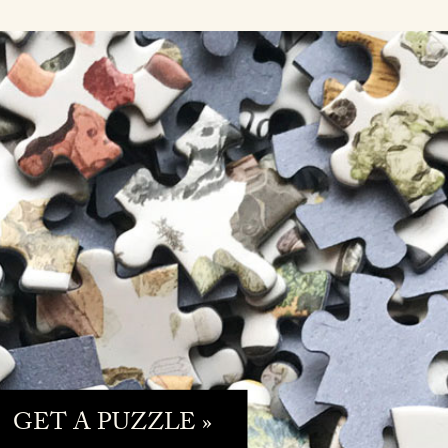
GET A PUZZLE »