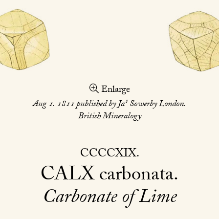
Enlarge
s
Aug 1. 1811 published by Ja
Sowerby London.
British Mineralogy
CCCCXIX
CALX
carbonata
Carbonate of Lime