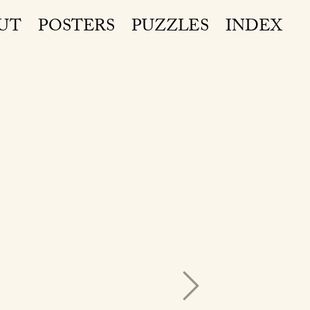
UT
POSTERS
PUZZLES
INDEX