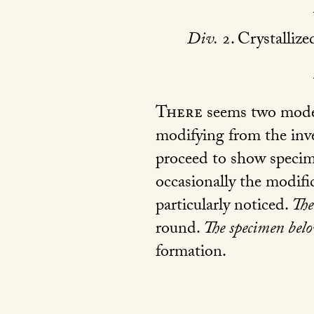
Div.
2. Crystallize
There
seems two modes
modifying from the inv
proceed to show specimen
occasionally the modifi
particularly noticed.
The
round.
The specimen bel
formation.