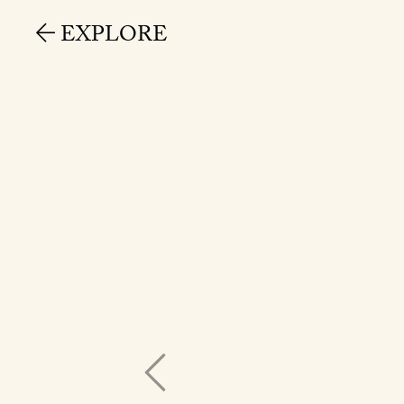
EXPLORE