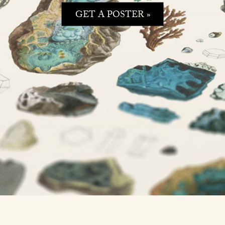
GET A POSTER »