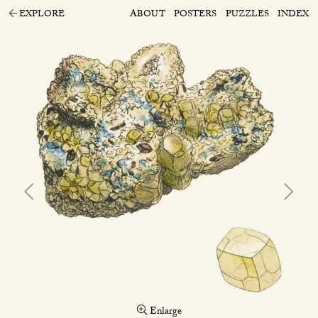
EXPLORE
ABOUT
POSTERS
PUZZLES
INDEX
Enlarge