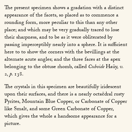
The present specimen shows a gradation with a distinct
appearance of the facets, so placed as to commence a
rounding form, more peculiar to this than any other
place; and which may be very gradually traced to lose
their sharpness, and to be as it were obliterated by
passing imperceptibly nearly into a sphere. It is sufficient
here to to show the corners with the bevillings at the
alternate acute angles; and the three faces at the apex
belonging to the obtuse rhomb, called
Cuboide
Haüy,
v.
2
, p.
138
.
The crystals in this specimen are beautifully iridescent
upon their surfaces, and there is a nearly octaëdral rusty
Pyrites, Mountain Blue Copper, or Carbonate of Copper
like Smalt, and some Green Carbonate of Copper,
which gives the whole a handsome appearance for a
picture.