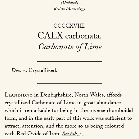
[Undated]
British Mineralogy
CCCCXVIII
CALX
carbonata
Carbonate of Lime
Div.
2. Crystallized.
Llandidno
in Denbighshire, North Wales, affords
crystallized Carbonate of Lime in groat abundance,
which is remarkable for being in the inverse rhomboidal
form, and in the early part of this work was sufficient to
attract, attention, and the more so as being coloured
with Red Oxide of Iron.
See tab,
4
.