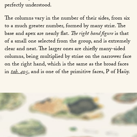
perfectly understood.
The columns vary in the number of their sides, from six
to a much greater number, formed by many striæ. The
base and apex are nearly flat.
The right hand figure
is that
of a small one selected from the group, and is extremely
clear and neat. The larger ones are chiefly many-sided
columns, being multiplied by striae on the narrower face
on the right hand, which is the same as the broad faces
in
tab. 405
, and is one of the primitive faces, P of Haüy.