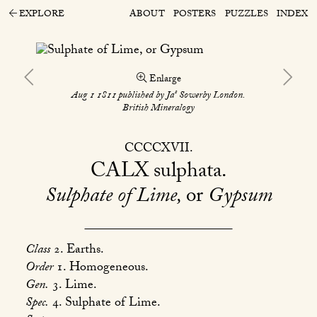
EXPLORE
ABOUT
POSTERS
PUZZLES
INDEX
Enlarge
s
Aug 1 1811 published by Ja
Sowerby London.
British Mineralogy
CCCCXVII
CALX
sulphata
Sulphate of Lime,
or
Gypsum
Class
2. Earths.
Order
1. Homogeneous.
Gen.
3. Lime.
Spec.
4. Sulphate of Lime.