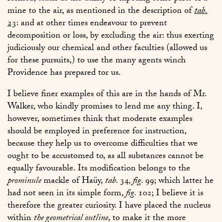
mine to the air, as mentioned in the description of
tab.
23
: and at other times endeavour to prevent
decomposition or loss, by excluding the air: thus exerting
judiciously our chemical and other faculties (allowed us
for these pursuits,) to use the many agents winch
Providence has prepared tor us.
I believe finer examples of this are in the hands of Mr.
Walker, who kindly promises to lend me any thing. I,
however, sometimes think that moderate examples
should be employed in preference for instruction,
because they help us to overcome difficulties that we
ought to be accustomed to, as all substances cannot be
equally favourable. Its modification belongs to the
prominule
mackle of Haüy,
tab.
34
, fig.
99
; which latter he
had not seen in its simple form,
fig.
102
; I believe it is
therefore the greater curiosity. I have placed the nucleus
within
the geometrical outline
, to make it the more