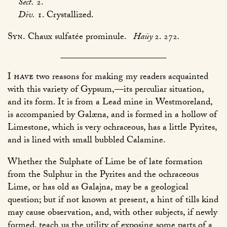
Sect.
2.
Div.
1. Crystallized.
Syn.
Chaux sulfatée prominule.
Haüy
2. 272
.
I have
two reasons for making my readers acquainted
with this variety of Gypsum,—its perculiar situation,
and its form. It is from a Lead mine in Westmoreland,
is accompanied by Galæna, and is formed in a hollow of
Limestone, which is very ochraceous, has a little Pyrites,
and is lined with small bubbled Calamine.
Whether the Sulphate of Lime be of late formation
from the Sulphur in the Pyrites and the ochraceous
Lime, or has old as Galajna, may be a geological
question; but if not known at present, a hint of tills kind
may cause observation, and, with other subjects, if newly
formed, teach us the utility of exposing some parts of a