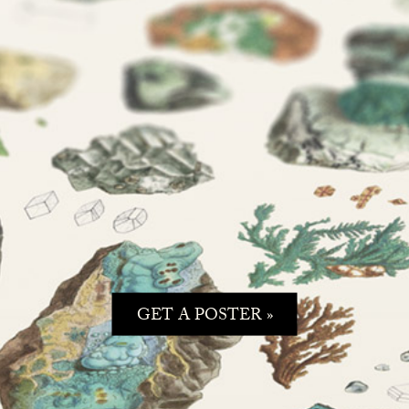
GET A POSTER »