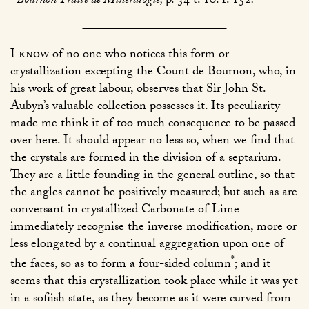
Bournon Traité de Mineralogie,
p. 34 t. 10. f. 152
.
I know
of no one who notices this form or
crystallization excepting the Count de Bournon, who, in
his work of great labour, observes that Sir John St.
Aubyn’s valuable collection possesses it. Its peculiarity
made me think it of too much consequence to be passed
over here. It should appear no less so, when we find that
the crystals are formed in the division of a septarium.
They are a little founding in the general outline, so that
the angles cannot be positively measured; but such as are
conversant in crystallized Carbonate of Lime
immediately recognise the inverse modification, more or
less elongated by a continual aggregation upon one of
*
the faces, so as to form a four-sided column
; and it
seems that this crystallization took place while it was yet
in a sofiish state, as they become as it were curved from