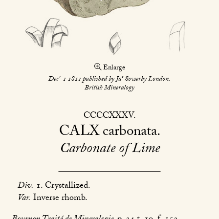
Enlarge
r
s
Dec
1 1811 published by Ja
Sowerby London.
British Mineralogy
CCCCXXXV
CALX
carbonata
Carbonate of Lime
Div.
1. Crystallized.
Var.
Inverse rhomb.