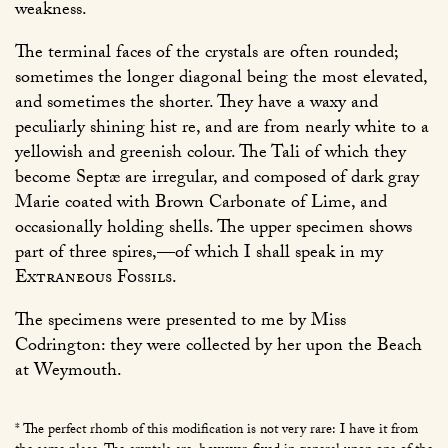
weakness.
The terminal faces of the crystals are often rounded;
sometimes the longer diagonal being the most elevated,
and sometimes the shorter. They have a waxy and
peculiarly shining hist re, and are from nearly white to a
yellowish and greenish colour. The Tali of which they
become Septæ are irregular, and composed of dark gray
Marie coated with Brown Carbonate of Lime, and
occasionally holding shells. The upper specimen shows
part of three spires,—of which I shall speak in my
Extraneous Fossils
.
The specimens were presented to me by Miss
Codrington: they were collected by her upon the Beach
at Weymouth.
* The perfect rhomb of this modification is not very rare: I have it from