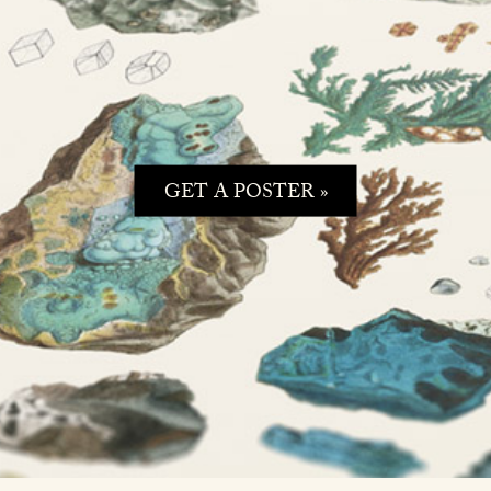
GET A POSTER »