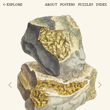
EXPLORE
ABOUT
POSTERS
PUZZLES
INDEX