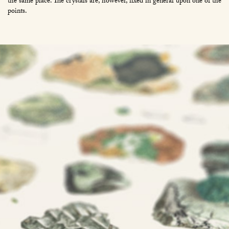
the same place. The crystals are, however, fixed in general upon one of the
points.