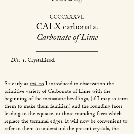
British Mineralogy
CCCCXXXVI
CALX
carbonata
Carbonate of Lime
Div.
1. Crystallized.
So
early as
tab.
20
I introduced to observation the
primitive variety of Carbonate of Lime with the
beginning of the metastatic bevillings, (if I may so term
them to make them familiar,) and the rounding faces
leading to the equiaxe, or those rounding faces which
replace the terminal edges. It will now be convenient to
refer to them to understand the present crystals, the