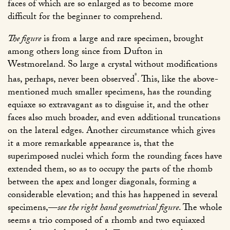
faces of which are so enlarged as to become more
difficult for the beginner to comprehend.
The figure
is from a large and rare specimen, brought
among others long since from Dufton in
Westmoreland. So large a crystal without modifications
*
has, perhaps, never been observed
. This, like the above-
mentioned much smaller specimens, has the rounding
equiaxe so extravagant as to disguise it, and the other
faces also much broader, and even additional truncations
on the lateral edges. Another circumstance which gives
it a more remarkable appearance is, that the
superimposed nuclei which form the rounding faces have
extended them, so as to occupy the parts of the rhomb
between the apex and longer diagonals, forming a
considerable elevation; and this has happened in several
specimens,—
see the right hand geometrical figure
. The whole
seems a trio composed of a rhomb and two equiaxed