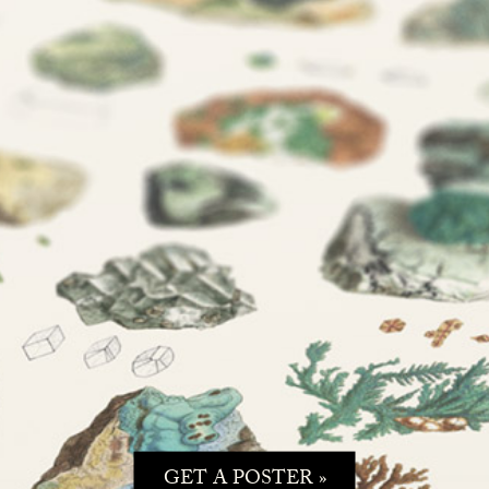
GET A POSTER »