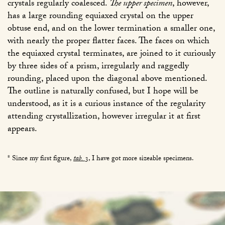
crystals regularly coalesced.
The upper specimen
, however,
has a large rounding equiaxed crystal on the upper
obtuse end, and on the lower termination a smaller one,
with nearly the proper flatter faces. The faces on which
the equiaxed crystal terminates, are joined to it curiously
by three sides of a prism, irregularly and raggedly
rounding, placed upon the diagonal above mentioned.
The outline is naturally confused, but I hope will be
understood, as it is a curious instance of the regularity
attending crystallization, however irregular it at first
appears.
* Since my first figure,
tab.
3
, I have got more sizeable specimens.