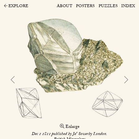
EXPLORE
ABOUT
POSTERS
PUZZLES
INDEX
Enlarge
s
Dec 1 1811 published by Ja
Sowerby London.