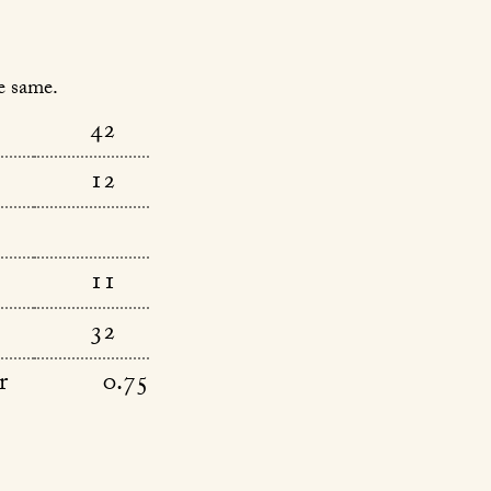
e same.
42
12
11
32
r
0.75