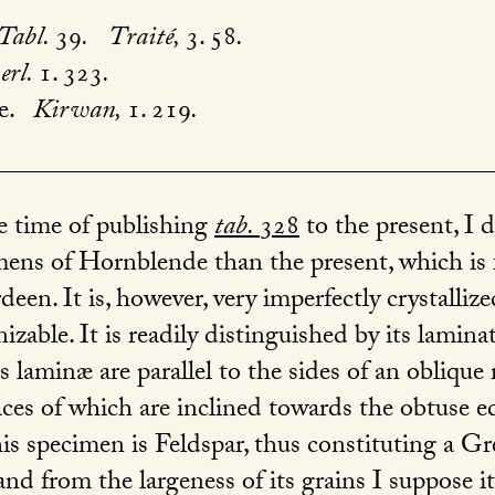
Tabl.
39
.
Traité,
3. 58
.
rl.
1. 323
.
e.
Kirwan,
1. 219
.
e time of publishing
tab.
328
to the present, I d
imens of Hornblende than the present, which is
en. It is, however, very imperfectly crystallize
zable. It is readily distinguished by its lamin
ts laminæ are parallel to the sides of an obliqu
faces of which are inclined towards the obtuse e
his specimen is Feldspar, thus constituting a G
nd from the largeness of its grains I suppose it