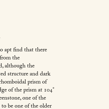
o apt find that there
 from the
d, although the
ated structure and dark
e rhomboidal prism of
dge of the prism at 104°
reenstone, one of the
 to be one of the older