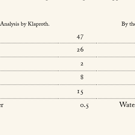
Analysis by Klaproth.
By th
47
26
2
8
15
er
0.5
Wate