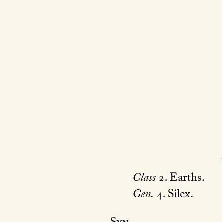
Class
2. Earths.
Gen.
4. Silex.