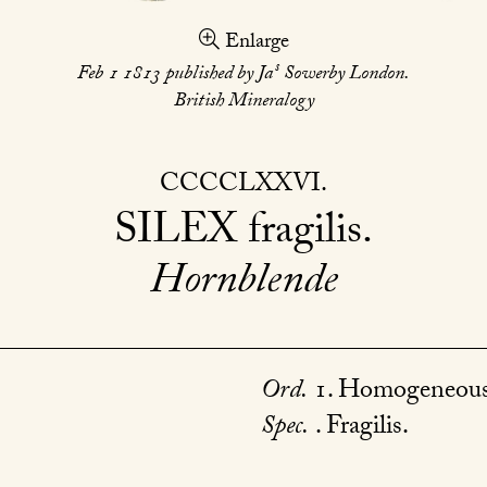
Enlarge
s
Feb 1 1813 published by Ja
Sowerby London.
British Mineralogy
CCCCLXXVI
SILEX
fragilis
Hornblende
Ord.
1. Homogeneous
Spec.
. Fragilis.