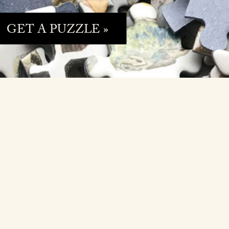
GET A PUZZLE »