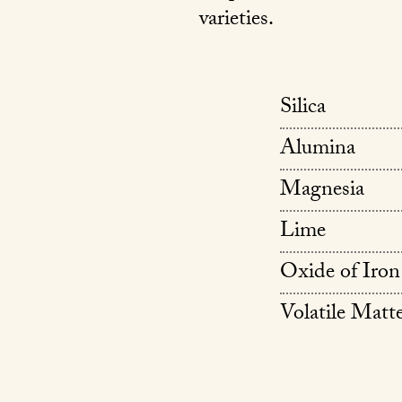
varieties.
Silica
Alumina
Magnesia
Lime
Oxide of Iron
Volatile Matt