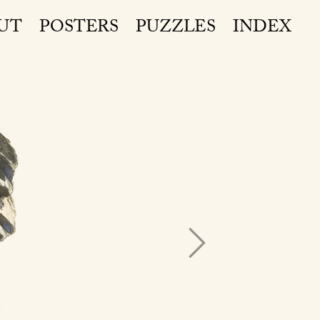
UT
POSTERS
PUZZLES
INDEX