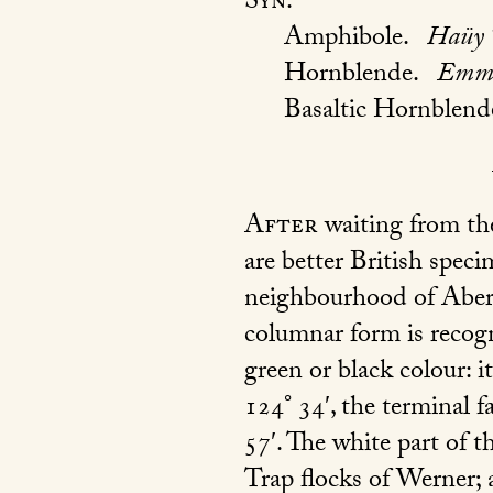
Syn.
Amphibole.
Haüy 
Hornblende.
Emme
Basaltic Hornblend
After
waiting from th
are better British spec
neighbourhood of Aberde
columnar form is recogni
green or black colour: i
124° 34′, the terminal 
57′. The white part of t
Trap flocks of Werner; a