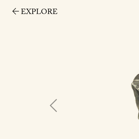
EXPLORE