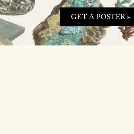
GET A POSTER »