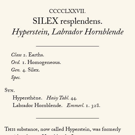
CCCCLXXVII
SILEX
resplendens
Hyperstein, Labrador Hornblende
Class
2. Earths.
Ord.
1. Homogeneous.
Gen.
4. Silex.
Spec.
Syn.
Hypersthène.
Haüy Tabl.
44
.
Labrador Hornblende.
Emmerl.
1. 328
.
This
substance, now called Hyperstein, was formerly