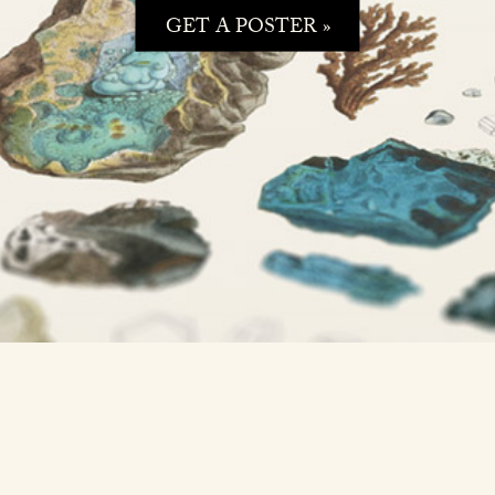
GET A POSTER »