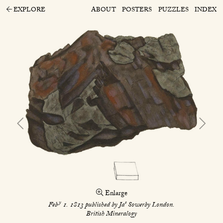
EXPLORE
ABOUT
POSTERS
PUZZLES
INDEX
Enlarge
y
s
Feb
1. 1813 published by Ja
Sowerby London.
British Mineralogy