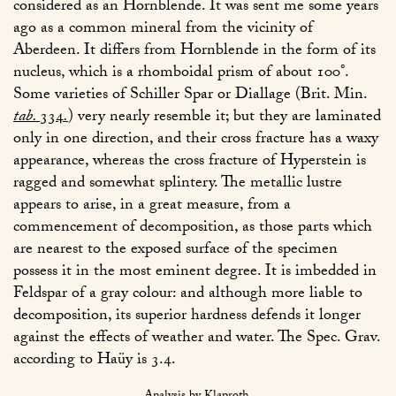
considered as an Hornblende. It was sent me some years
ago as a common mineral from the vicinity of
Aberdeen. It differs from Hornblende in the form of its
nucleus, which is a rhomboidal prism of about 100°.
Some varieties of Schiller Spar or Diallage (Brit. Min.
tab.
334
.
) very nearly resemble it; but they are laminated
only in one direction, and their cross fracture has a waxy
appearance, whereas the cross fracture of Hyperstein is
ragged and somewhat splintery. The metallic lustre
appears to arise, in a great measure, from a
commencement of decomposition, as those parts which
are nearest to the exposed surface of the specimen
possess it in the most eminent degree. It is imbedded in
Feldspar of a gray colour: and although more liable to
decomposition, its superior hardness defends it longer
against the effects of weather and water. The Spec. Grav.
according to Haüy is 3.4.