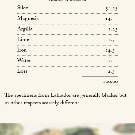
Analysis by Klaproth.
Silex
54.25
Magnesia
14.
Argilla
2.25
Lime
1.5
Iron
24.5
Water
1.
Loss
2.5
100.00
The specimens from Labrador are generally blacker but
in other respects scarcely different.