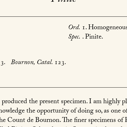
Ord.
1. Homogeneous
Spec.
. Pinite.
53
.
Bournon, Catal.
123
.
.
produced the present specimen. I am highly ple
cknowledge the opportunity of doing so, as one 
he Count de Bournon. The finer specimens of Pi