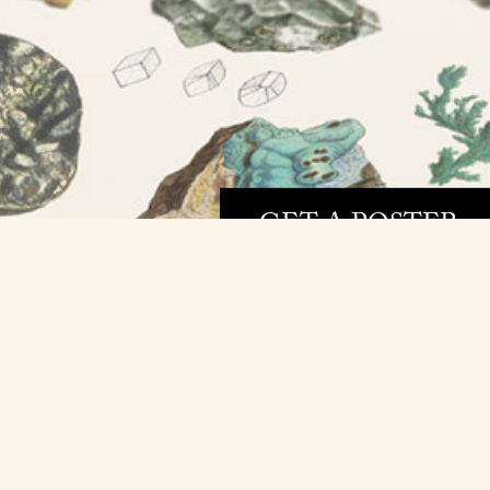
GET A POSTER »