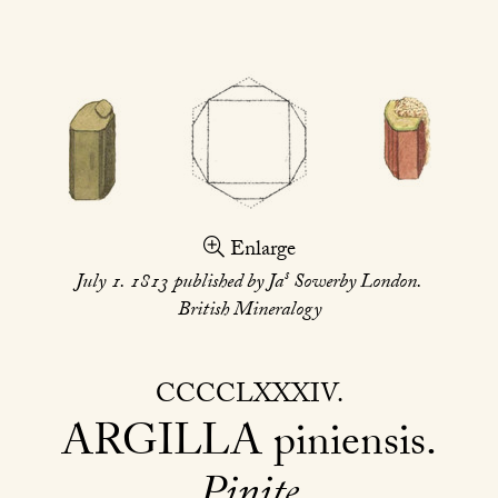
Enlarge
s
July 1. 1813 published by Ja
Sowerby London.
British Mineralogy
CCCCLXXXIV
ARGILLA
piniensis
Pinite