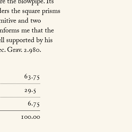
ore the blowpipe. Its
ders the square prisms
imitive and two
informs me that the
ell supported by his
c. Grav. 2.980.
63.75
29.5
6.75
100.00