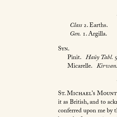
Class
2. Earths.
Gen.
1. Argilla.
Syn.
Pinit.
Haüy Tabl.
Micarelle.
Kirwan
St. Michael’s Mount
it as British, and to a
conferred upon me by t