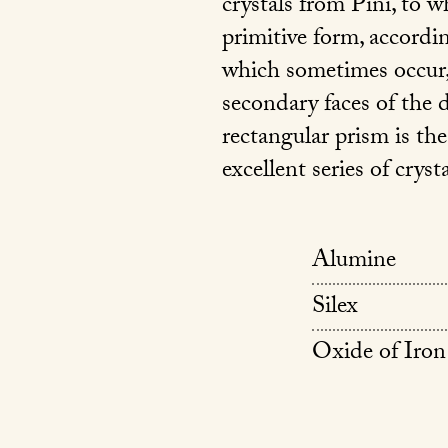
crystals from Pini, to wh
primitive form, accordi
which sometimes occur,
secondary faces of the
rectangular prism is the
excellent series of cryst
Alumine
Silex
Oxide of Iron