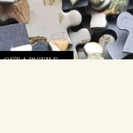
GET A PUZZLE »