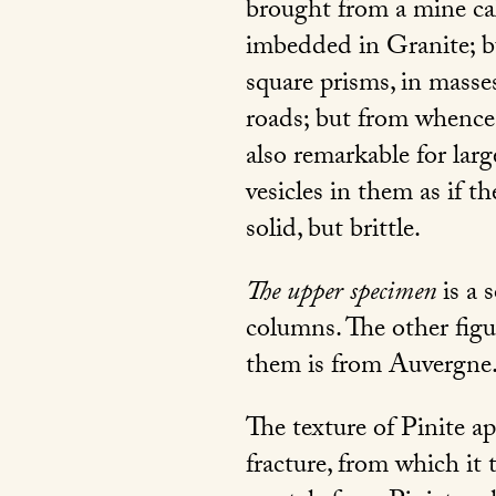
brought from a mine cal
imbedded in Granite; b
square prisms, in masse
roads; but from whence,
also remarkable for la
vesicles in them as if th
solid, but brittle.
The upper specimen
is a 
columns. The other figur
them is from Auvergne
The texture of Pinite app
fracture, from which it 