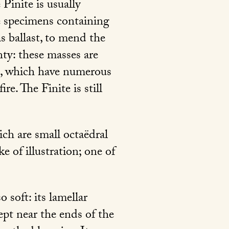
Pinite is usually
e specimens containing
s ballast, to mend the
nty: these masses are
a, which have numerous
re. The Finite is still
ch are small octaëdral
e of illustration; one of
o soft: its lamellar
cept near the ends of the