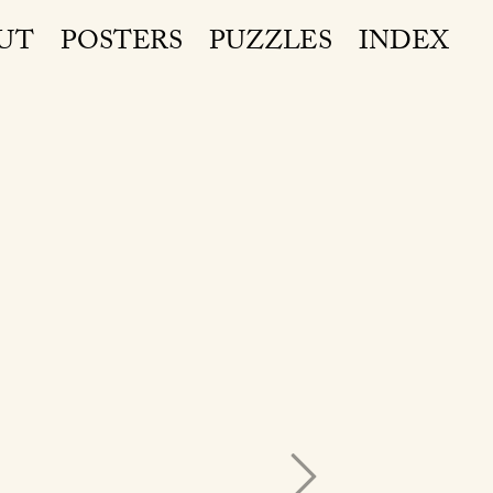
UT
POSTERS
PUZZLES
INDEX