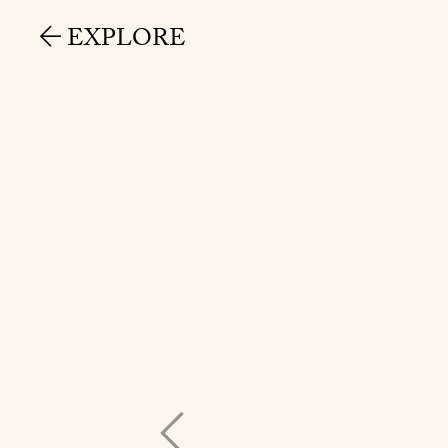
EXPLORE