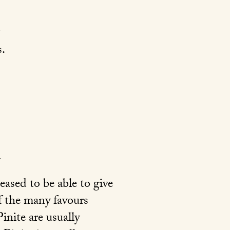
.
ased to be able to give
of the many favours
nite are usually