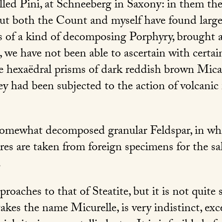
led Pini, at Schneeberg in Saxony: in them the 
ut both the Count and myself have found larg
s of a kind of decomposing Porphyry, brought a
 we have not been able to ascertain with certai
rge hexaëdral prisms of dark reddish brown Mic
ey had been subjected to the action of volcanic fi
somewhat decomposed granular Feldspar, in whi
es are taken from foreign specimens for the sak
.
roaches to that of Steatite, but it is not quite s
takes the name Micurelle, is very indistinct, ex