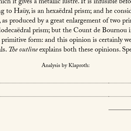
ich it gives a metallic lustre. It is infusible bef
ng to Haüy, is an hexaëdral prism; and he consi
 as produced by a great enlargement of two pr
 dodecaëdral prism; but the Count de Bournou 
 primitive form: and this opinion is certainly w
als.
The outline
explains both these opinions. Spe
Analysis by Klaproth: