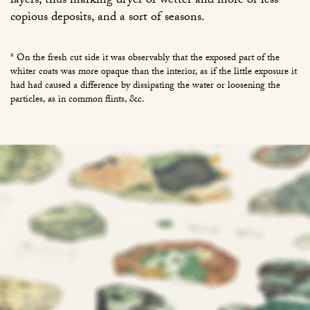
layers, thus marking dryer or wetter and more or less
copious deposits, and a sort of seasons.
* On the fresh cut side it was observably that the exposed part of the
whiter coats was more opaque than the interior, as if the little exposure it
had had caused a difference by dissipating the water or loosening the
particles, as in common flints, &c.