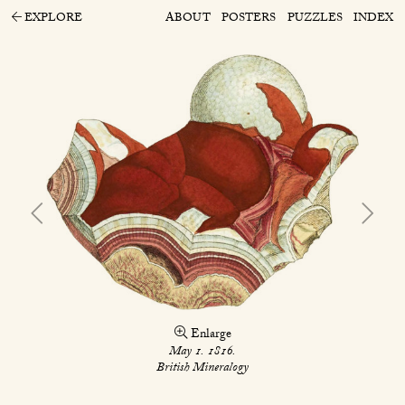
EXPLORE
ABOUT
POSTERS
PUZZLES
INDEX
Enlarge
May 1. 1816.
British Mineralogy