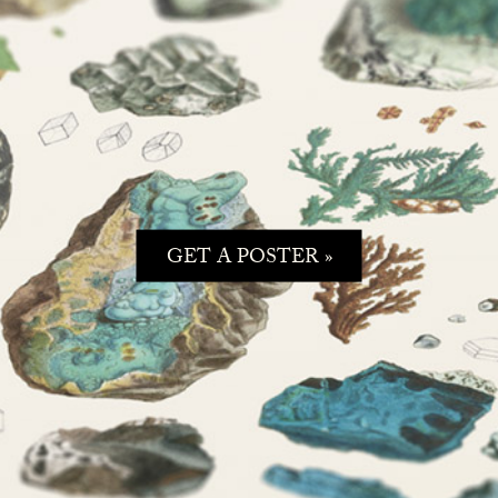
GET A POSTER »