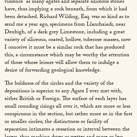
violence
as many agates and separate siliceous stones
have, thus implying a rock beneath, from which it had
been detached. Richard Wilding, Esq. was so kind as to
send me a year ago, specimens from Llanrhaiadr, near
Denbigh, of a dark grey Limestone, including a great
variety of siliceous, coated, hollow, tuberose masses, now
I conceive it must be a similar rock that has produced
this, a circumstance which may be worthy the attention
of those whose leisure will allow them to indulge a
desire of forwarding geological knowledge.
The boldness of the circles and the variety of the
depositions is superior to any Agate I ever met with,
either British or Foreign. The surface of each layer has
small rounding risings all over it, which are more or less
conspicuous in the section, but rather more so in the first
or smaller circles; the distinctness or facility of
separation intimates a cessation or interval between the