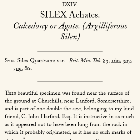
DXIV
SILEX
Achates
Calcedony or Agate. (Argilliferous
Silex)
Syn.
Silex Quartzum; var.
Brit. Min. Tab.
83
,
160
,
307
,
309
, &c
.
This
beautiful specimen was found near the surface of
the ground at Churchills, near Lanford, Somersetshire;
and is part of one double the size, belonging to my kind
friend, C. John Harford, Esq. It is instructive in as much
as it appeared not to have been long from the rock in
which it probably originated, as it has no such marks of
*