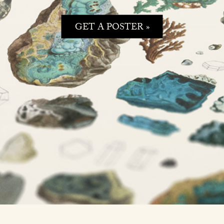
GET A POSTER »