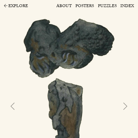
EXPLORE
ABOUT
POSTERS
PUZZLES
INDEX