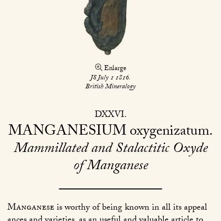
Enlarge
JS July 1 1816.
British Mineralogy
DXXVI
MANGANESIUM
oxygenizatum
Mammillated and Stalactitic Oxyde
of Manganese
Manganese
is worthy of being known in all its appeal
ances and varieties, as an useful and valuable article to