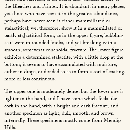
the Bleacher and Printer. It is abundant, in many places,
yet those who have seen it in the greatest abundance,
perhaps have never seen it either mammillated or
stalactitical; we, therefore, show it in a mammillated or
partly staJactitical form, as in the upper figure, bubbling
as it were in rounded knobs, and yet breaking with a
smooth, somewhat conchoidal fracture. The lower figure
exhibits a determined stalactite, with a little drop at the
bottom; it seems to have accumulated with moisture,
either in drops, or divided so as to form a sort of coating,
more or less continuous.
The upper one is moderately dense, but the lower one is
lighter to the hand, and I have some which feels like
cork in the hand, with a bright and dark fracture, and
another specimen as light, dull, smooth, and brown
internally. These specimens mostly come from Mendip
Hills.