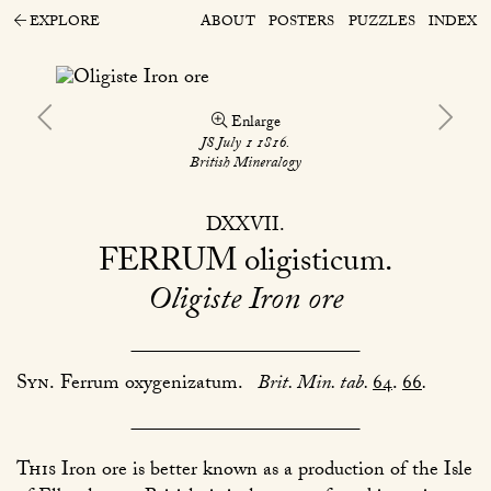
EXPLORE
ABOUT
POSTERS
PUZZLES
INDEX
Enlarge
JS July 1 1816.
British Mineralogy
DXXVII
FERRUM
oligisticum
Oligiste Iron ore
Syn.
Ferrum oxygenizatum.
Brit. Min. tab.
64
.
66
.
This
Iron ore is better known as a production of the Isle