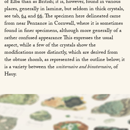
of Elba than as British; it is, however, found in various
places, generally in laminæ, but seldom in thick crystals,
see tab,
64
and
66
. The specimen here delineated came
from near Penzance in Cornwall, where it is sometimes
found in finer specimens, although more generally of a
rather confused appearance This expresses the usual
aspect, while a few of the crystals show the
modifications more distinctly, which are derived from
the obtuse rhomb, as represented in the outline below; it
is a variety between the
uniternaire and binoternaire
, of
Hauy.