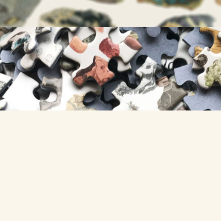
GET A PUZZLE »