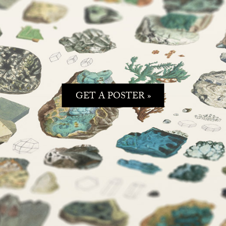
GET A POSTER »