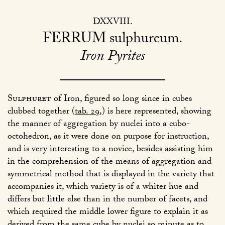
DXXVIII
FERRUM
sulphureum
Iron Pyrites
Sulphuret
of Iron, figured so long since in cubes
clubbed together (
tab. 29
,) is here represented, showing
the manner of aggregation by nuclei into a cubo-
octohedron, as it were done on purpose for instruction,
and is very interesting to a novice, besides assisting him
in the comprehension of the means of aggregation and
symmetrical method that is displayed in the variety that
accompanies it, which variety is of a whiter hue and
differs but little else than in the number of facets, and
which required the middle lower figure to explain it as