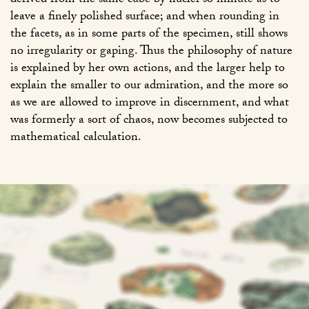
derived from the same cube by nuclei so minute as to
leave a finely polished surface; and when rounding in
the facets, as in some parts of the specimen, still shows
no irregularity or gaping. Thus the philosophy of nature
is explained by her own actions, and the larger help to
explain the smaller to our admiration, and the more so
as we are allowed to improve in discernment, and what
was formerly a sort of chaos, now becomes subjected to
mathematical calculation.