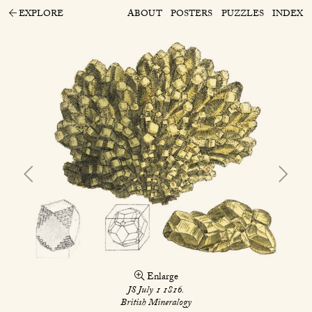
EXPLORE
ABOUT
POSTERS
PUZZLES
INDEX
Enlarge
JS July 1 1816.
British Mineralogy