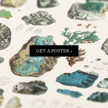
GET A POSTER »