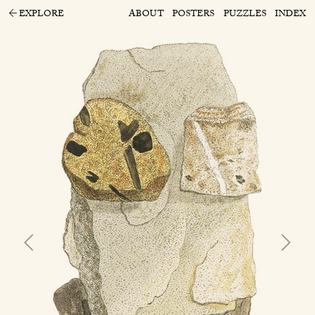
EXPLORE
ABOUT
POSTERS
PUZZLES
INDEX