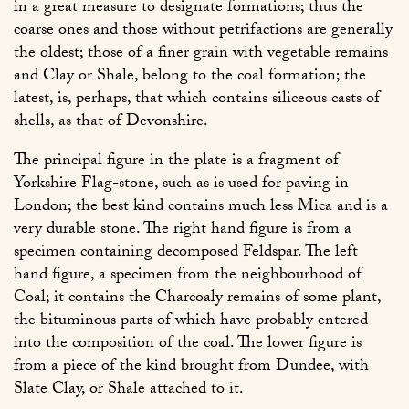
in a great measure to designate formations; thus the
coarse ones and those without petrifactions are generally
the oldest; those of a finer grain with vegetable remains
and Clay or Shale, belong to the coal formation; the
latest, is, perhaps, that which contains siliceous casts of
shells, as that of Devonshire.
The principal figure in the plate is a fragment of
Yorkshire Flag-stone, such as is used for paving in
London; the best kind contains much less Mica and is a
very durable stone. The right hand figure is from a
specimen containing decomposed Feldspar. The left
hand figure, a specimen from the neighbourhood of
Coal; it contains the Charcoaly remains of some plant,
the bituminous parts of which have probably entered
into the composition of the coal. The lower figure is
from a piece of the kind brought from Dundee, with
Slate Clay, or Shale attached to it.