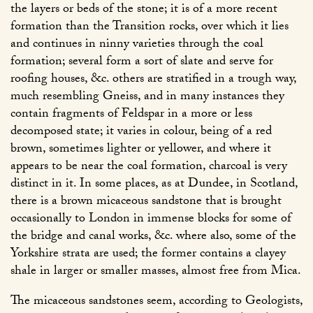
the layers or beds of the stone; it is of a more recent
formation than the Transition rocks, over which it lies
and continues in ninny varieties through the coal
formation; several form a sort of slate and serve for
roofing houses, &c. others are stratified in a trough way,
much resembling Gneiss, and in many instances they
contain fragments of Feldspar in a more or less
decomposed state; it varies in colour, being of a red
brown, sometimes lighter or yellower, and where it
appears to be near the coal formation, charcoal is very
distinct in it. In some places, as at Dundee, in Scotland,
there is a brown micaceous sandstone that is brought
occasionally to London in immense blocks for some of
the bridge and canal works, &c. where also, some of the
Yorkshire strata are used; the former contains a clayey
shale in larger or smaller masses, almost free from Mica.
The micaceous sandstones seem, according to Geologists,