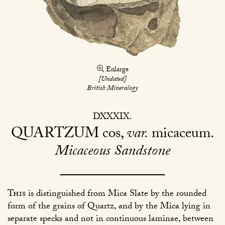
Enlarge
[Undated]
British Mineralogy
DXXXIX
QUARTZUM
cos,
var.
micaceum
Micaceous Sandstone
This
is distinguished from Mica Slate by the rounded
form of the grains of Quartz, and by the Mica lying in
separate specks and not in continuous laminae, between