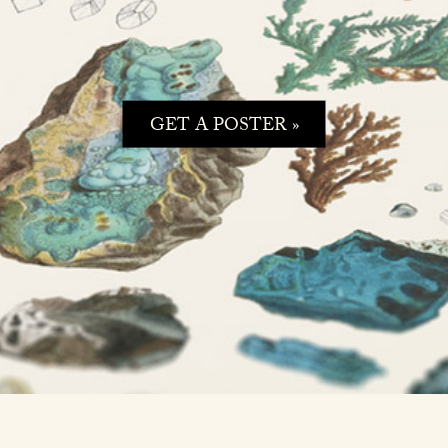
GET A POSTER »