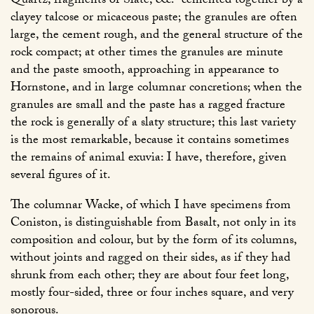
Quartz, fragments of Slate, &c.
cemented together by a
clayey talcose or micaceous paste; the granules are often
large, the cement rough, and the general structure of the
rock compact; at other times the granules are minute
and the paste smooth, approaching in appearance to
Hornstone, and in large columnar concretions; when the
granules are small and the paste has a ragged fracture
the rock is generally of a slaty structure; this last variety
is the most remarkable, because it contains sometimes
the remains of animal exuvia: I have, therefore, given
several figures of it.
The columnar Wacke, of which I have specimens from
Coniston, is distinguishable from Basalt, not only in its
composition and colour, but by the form of its columns,
without joints and ragged on their sides, as if they had
shrunk from each other; they are about four feet long,
mostly four-sided, three or four inches square, and very
sonorous.