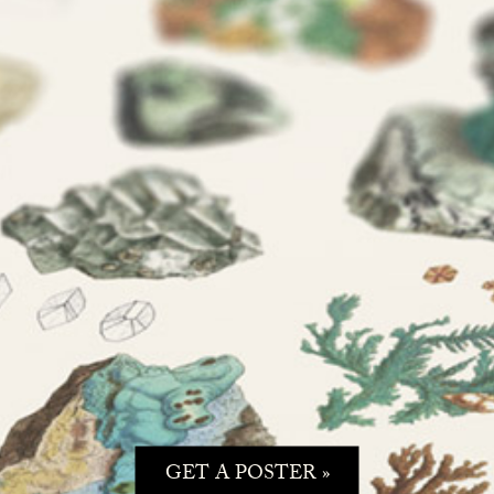
GET A POSTER »