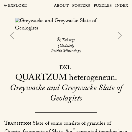
EXPLORE
ABOUT
POSTERS
PUZZLES
INDEX
Enlarge
[Undated]
British Mineralogy
DXL
QUARTZUM
heterogeneun
Greywacke and Greywacke Slate of
Geologists
Transition
Slate of some consists of granules of
*