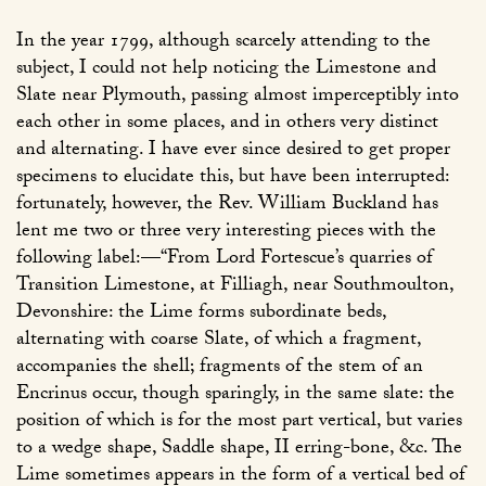
In the year 1799, although scarcely attending to the
subject, I could not help noticing the Limestone and
Slate near Plymouth, passing almost imperceptibly into
each other in some places, and in others very distinct
and alternating. I have ever since desired to get proper
specimens to elucidate this, but have been interrupted:
fortunately, however, the Rev. William Buckland has
lent me two or three very interesting pieces with the
following label:—“From Lord Fortescue’s quarries of
Transition Limestone, at Filliagh, near Southmoulton,
Devonshire: the Lime forms subordinate beds,
alternating with coarse Slate, of which a fragment,
accompanies the shell; fragments of the stem of an
Encrinus occur, though sparingly, in the same slate: the
position of which is for the most part vertical, but varies
to a wedge shape, Saddle shape, II erring-bone, &c. The
Lime sometimes appears in the form of a vertical bed of