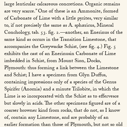
large lenticular calcareous concretions. Organic remains
are very scarce.” One of these is an Ammonite, formed
of Carbonate of Lime with a little pyrites, very similar
to, if not precisely the same as A. sphæricus, Mineral
Conchology, tab. 53. fig. 2.—another, an Enerinus of the
same kind as occurs in the Transition Limestone, that
accompanies the Greywacke Schist, (see fig. 4.) Fig. 5
exhibits the cast of an Enerinusin Carbonate of Lime
imbedded in Schist, from Mount Sion, Docks,
Plymouth: thus forming a link between the Limestone
and Schist; I have a specimen from Glyn Duffus,
containing impressions only of a species of the Genus
Spirifer (Anomia) and a minute Trilobite, in which the
Lime is so incorporated with the Schist as to effervesce
but slowly in acids. The other specimens figured are of a
coarser browner kind from rocks, that do not, as I know
of, contain any Limestone, and are probably of an
earlier formation than those of Plymouth, but not so old