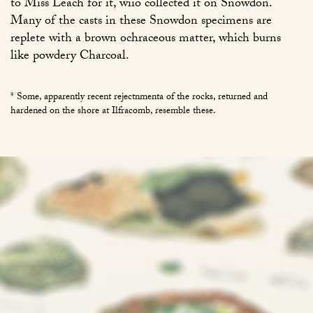
to Miss Leach for it, wiio collected it on Snowdon.
Many of the casts in these Snowdon specimens are
replete with a brown ochraceous matter, which burns
like powdery Charcoal.
* Some, apparently recent rejectnmenta of the rocks, returned and
hardened on the shore at Ilfracomb, resemble these.