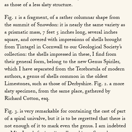
as those of a less slaty structure.
Fig. 1 is a fragment, of a rather columnar shape from
the summit of Snowdon: it is nearly the same variety as
a prismatic mass, 7 feet 5 inches long, several inches
square, and covered with impressions of shells brought
from Tintagel in Cornwall to our Geological Society’s
collection: the shells impressed in these, I find from
their general form, belong to the new Genus Spiriler,
which I have separated from the Terebratula of modern
authors, a genus of shells common in the oldest
Limestones, such as those of Derbyshire. Fig. 2. a more
slaty specimen, from the same place, gathered by
Richard Cotton, esq.
Fig. 3. is very remarkable for containing the cast of part
of a spiral univalve, but it is to be regretted that there is
not enough of it to mark even the genus. I am indebted