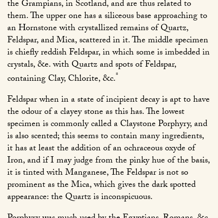
the Grampians, in Scotland, and are thus related to
them. The upper one has a siliceous base approaching to
an Hornstone with crystallized remains of Quartz,
Feldspar, and Mica, scattered in it. The middle specimen
is chiefly reddish Feldspar, in which some is imbedded in
crystals, &e. with Quartz and spots of Feldspar,
*
containing Clay, Chlorite, &c.
Feldspar when in a state of incipient decay is apt to have
the odour of a clayey stone as this has. The lowest
specimen is commonly called a Claystone Porphyry, and
is also scented; this seems to contain many ingredients,
it has at least the addition of an ochraceous oxyde of
Iron, and if I may judge from the pinky hue of the basis,
it is tinted with Manganese, The Feldspar is not so
prominent as the Mica, which gives the dark spotted
appearance: the Quartz is inconspicuous.