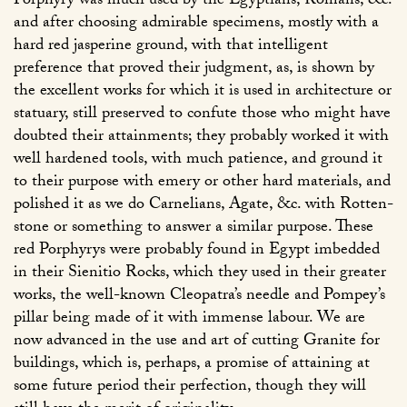
Porphyry was much used by the Egyptians, Romans, &c.
and after choosing admirable specimens, mostly with a
hard red jasperine ground, with that intelligent
preference that proved their judgment, as, is shown by
the excellent works for which it is used in architecture or
statuary, still preserved to confute those who might have
doubted their attainments; they probably worked it with
well hardened tools, with much patience, and ground it
to their purpose with emery or other hard materials, and
polished it as we do Carnelians, Agate, &c. with Rotten-
stone or something to answer a similar purpose. These
red Porphyrys were probably found in Egypt imbedded
in their Sienitio Rocks, which they used in their greater
works, the well-known Cleopatra’s needle and Pompey’s
pillar being made of it with immense labour. We are
now advanced in the use and art of cutting Granite for
buildings, which is, perhaps, a promise of attaining at
some future period their perfection, though they will