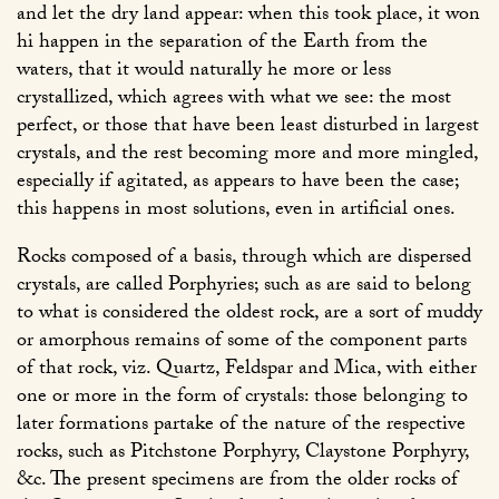
and let the dry land appear: when this took place, it won
hi happen in the separation of the Earth from the
waters, that it would naturally he more or less
crystallized, which agrees with what we see: the most
perfect, or those that have been least disturbed in largest
crystals, and the rest becoming more and more mingled,
especially if agitated, as appears to have been the case;
this happens in most solutions, even in artificial ones.
Rocks composed of a basis, through which are dispersed
crystals, are called Porphyries; such as are said to belong
to what is considered the oldest rock, are a sort of muddy
or amorphous remains of some of the component parts
of that rock, viz. Quartz, Feldspar and Mica, with either
one or more in the form of crystals: those belonging to
later formations partake of the nature of the respective
rocks, such as Pitchstone Porphyry, Claystone Porphyry,
&c. The present specimens are from the older rocks of