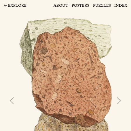
EXPLORE
ABOUT
POSTERS
PUZZLES
INDEX