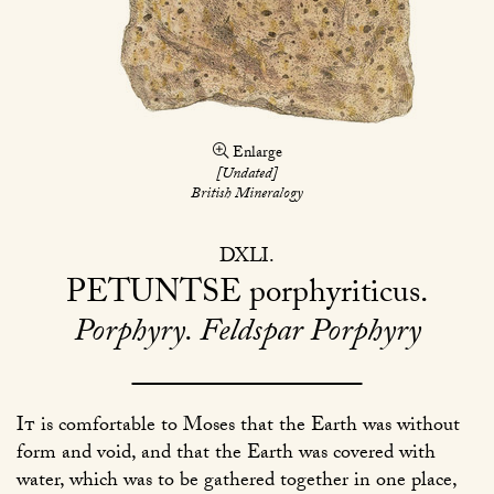
Enlarge
[Undated]
British Mineralogy
DXLI
PETUNTSE
porphyriticus
Porphyry. Feldspar Porphyry
It
is comfortable to Moses that the Earth was without
form and void, and that the Earth was covered with
water, which was to be gathered together in one place,