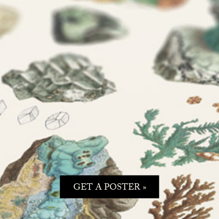
GET A POSTER »