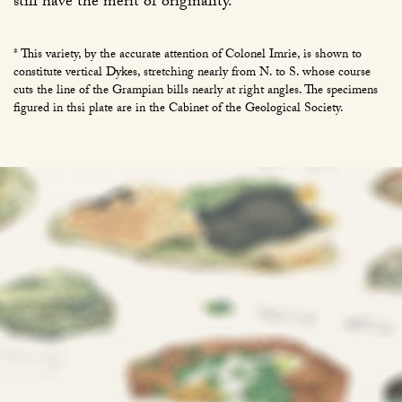
still have the merit of originality.
* This variety, by the accurate attention of Colonel Imrie, is shown to
constitute vertical Dykes, stretching nearly from N. to S. whose course
cuts the line of the Grampian bills nearly at right angles. The specimens
figured in thsi plate are in the Cabinet of the Geological Society.