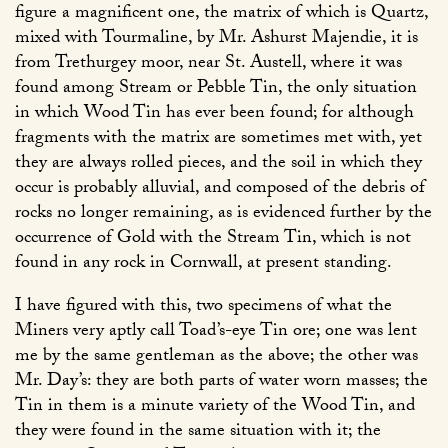
figure a magnificent one, the matrix of which is Quartz,
mixed with Tourmaline, by Mr. Ashurst Majendie, it is
from Trethurgey moor, near St. Austell, where it was
found among Stream or Pebble Tin, the only situation
in which Wood Tin has ever been found; for although
fragments with the matrix are sometimes met with, yet
they are always rolled pieces, and the soil in which they
occur is probably alluvial, and composed of the debris of
rocks no longer remaining, as is evidenced further by the
occurrence of Gold with the Stream Tin, which is not
found in any rock in Cornwall, at present standing.
I have figured with this, two specimens of what the
Miners very aptly call Toad’s-eye Tin ore; one was lent
me by the same gentleman as the above; the other was
Mr. Day’s: they are both parts of water worn masses; the
Tin in them is a minute variety of the Wood Tin, and
they were found in the same situation with it; the