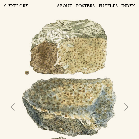
EXPLORE
ABOUT
POSTERS
PUZZLES
INDEX