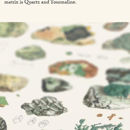
matrix is Quartz and Tourmaline.