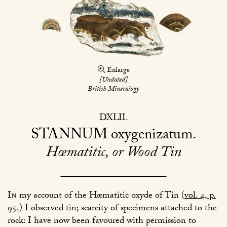
Enlarge
[Undated]
British Mineralogy
DXLII
STANNUM
oxygenizatum
Hœmatitic, or Wood Tin
In
my account of the Hæmatitic oxyde of Tin (
vol. 4, p.
95.
) I observed tin; scarcity of specimens attached to the
rock: I have now been favoured with permission to