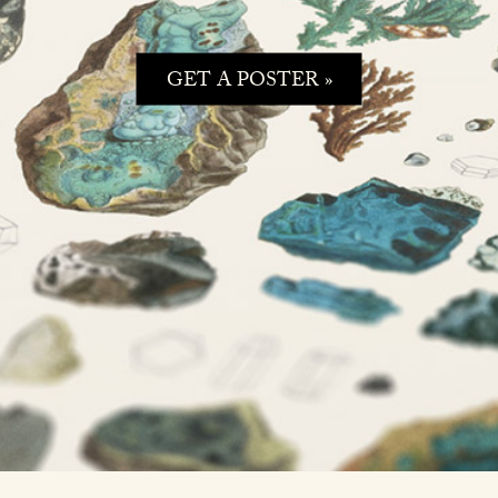
GET A POSTER »