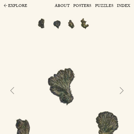
EXPLORE
ABOUT
POSTERS
PUZZLES
INDEX