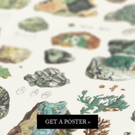
GET A POSTER »