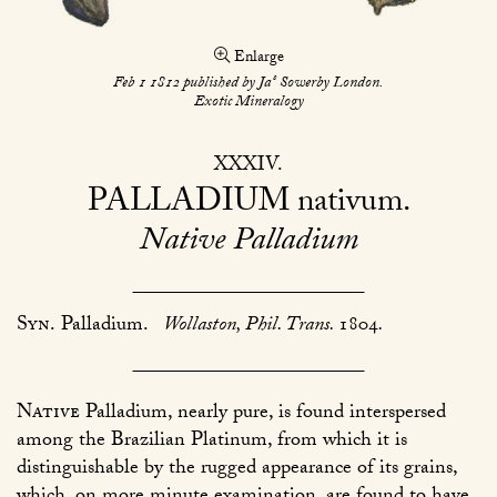
Enlarge
s
Feb 1 1812 published by Ja
Sowerby London.
Exotic Mineralogy
XXXIV
PALLADIUM
nativum
Native Palladium
Syn.
Palladium.
Wollaston, Phil. Trans.
1804
.
Native
Palladium, nearly pure, is found interspersed
among the Brazilian Platinum, from which it is
distinguishable by the rugged appearance of its grains,