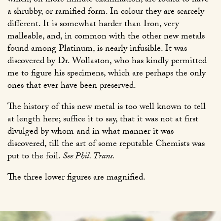
which, on more minute examination, are found to have
a shrubby, or ramified form. In colour they are scarcely
different. It is somewhat harder than Iron, very
malleable, and, in common with the other new metals
found among Platinum, is nearly infusible. It was
discovered by Dr. Wollaston, who has kindly permitted
me to figure his specimens, which are perhaps the only
ones that ever have been preserved.
The history of this new metal is too well known to tell
at length here; suffice it to say, that it was not at first
divulged by whom and in what manner it was
discovered, till the art of some reputable Chemists was
put to the foil.
See Phil. Trans.
The three lower figures are magnified.