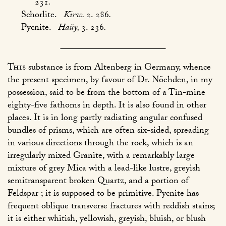
231
.
Schorlite.
Kirw.
2. 286
.
Pycnite.
Haüy,
3. 236
.
This
substance is from Altenberg in Germany, whence
the present specimen, by favour of Dr. Nöehden, in my
possession, said to be from the bottom of a Tin-mine
eighty-five fathoms in depth. It is also found in other
places. It is in long partly radiating angular confused
bundles of prisms, which are often six-sided, spreading
in various directions through the rock, which is an
irregularly mixed Granite, with a remarkably large
mixture of grey Mica with a lead-like lustre, greyish
semitransparent broken Quartz, and a portion of
Feldspar ; it is supposed to be primitive. Pycnite has
frequent oblique transverse fractures with reddish stains;
it is either whitish, yellowish, greyish, bluish, or blush