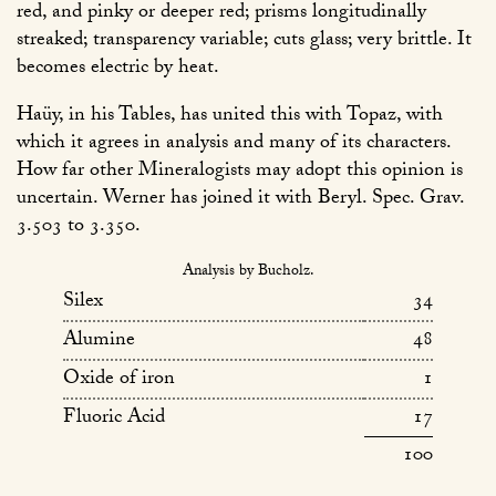
red, and pinky or deeper red; prisms longitudinally
streaked; transparency variable; cuts glass; very brittle. It
becomes electric by heat.
Haüy, in his Tables, has united this with Topaz, with
which it agrees in analysis and many of its characters.
How far other Mineralogists may adopt this opinion is
uncertain. Werner has joined it with Beryl. Spec. Grav.
3.503 to 3.350.
Analysis by Bucholz.
Silex
34
Alumine
48
Oxide of iron
1
Fluoric Acid
17
100