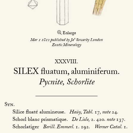
Enlarge
s
Mar 1 1812 published by Ja
Sowerby London
Exotic Mineralogy
XXXVIII
SILEX
fluatum, aluminiferum
Pycnite, Schorlite
Syn.
Silice fluaté alumineuse.
Haüy, Tabl.
17
, note
24
.
Schorl blanc prismatique.
De Lisle,
2. 420
. note
137
.
Schorlatiger
Berill. Emmerl.
1. 192
.
Werner Catal.
1.