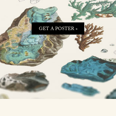
GET A POSTER »