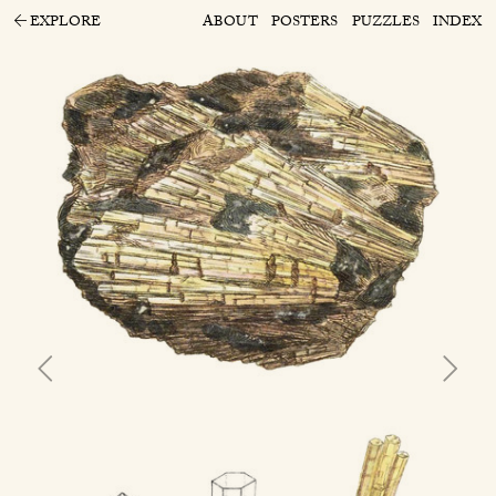
EXPLORE
ABOUT
POSTERS
PUZZLES
INDEX