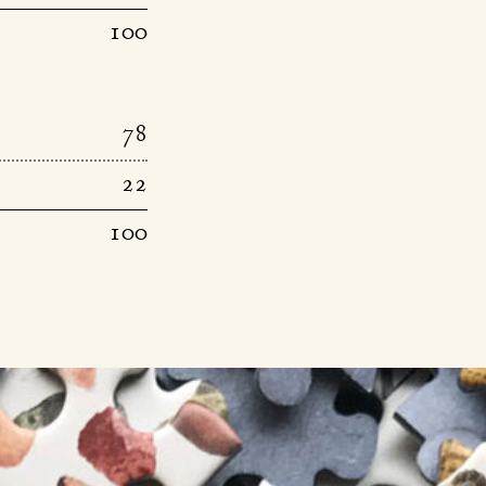
100
78
22
100