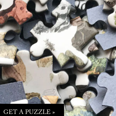
GET A PUZZLE »