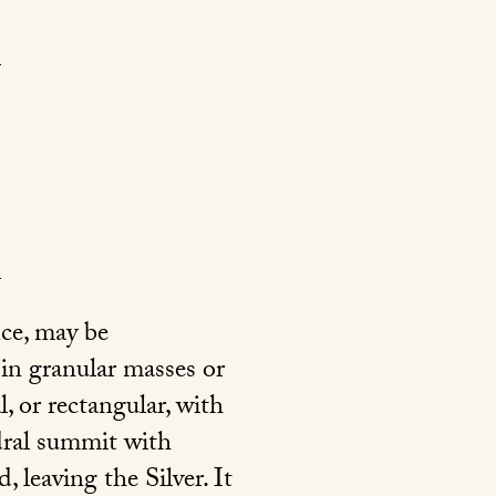
nce, may be
 in granular masses or
l, or rectangular, with
edral summit with
leaving the Silver. It