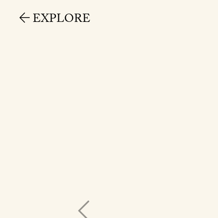
EXPLORE