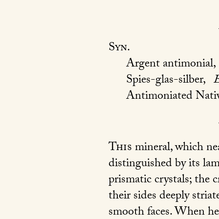
Syn.
Argent antimonial,
Spies-glas-silber,
Antimoniated Nativ
This
mineral, which nea
distinguished by its lam
prismatic crystals; the c
their sides deeply stri
smooth faces. When heat