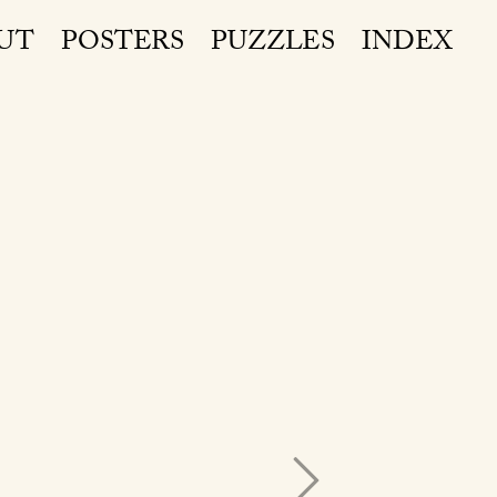
UT
POSTERS
PUZZLES
INDEX