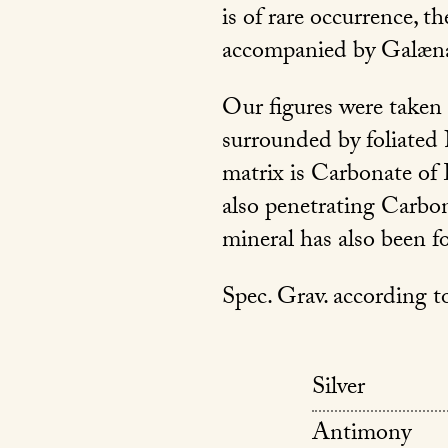
is of rare occurrence, t
accompanied by Galæna,
Our figures were taken 
surrounded by foliated 
matrix is Carbonate of 
also penetrating Carbon
mineral has also been f
Spec. Grav. according to
Silver
Antimony