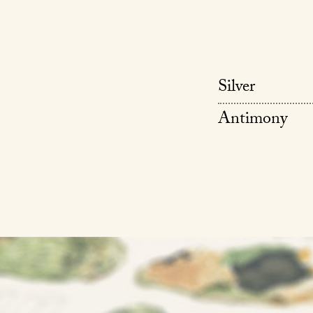
Silver
Antimony