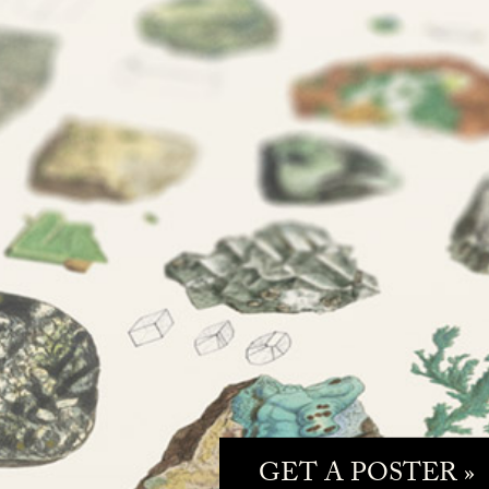
GET A POSTER »