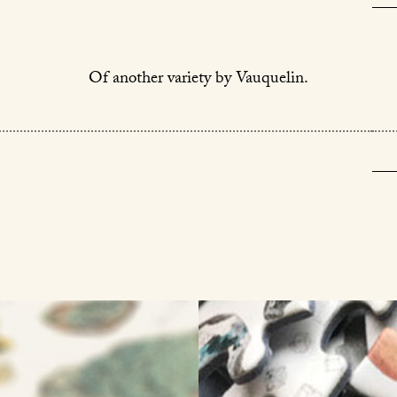
Of another variety by Vauquelin.