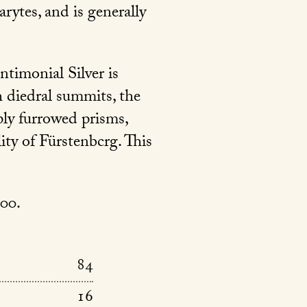
rytes, and is generally
timonial Silver is
h diedral summits, the
ply furrowed prisms,
ity of Fürstenbcrg. This
000.
84
16