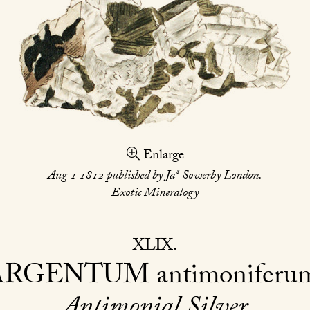
Enlarge
s
Aug 1 1812 published by Ja
Sowerby London.
Exotic Mineralogy
XLIX
ARGENTUM
antimoniferu
Antimonial Silver