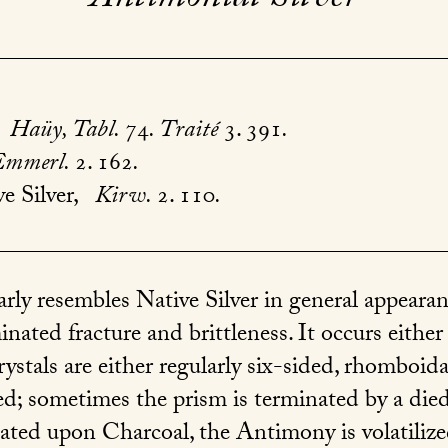
Haüy, Tabl.
74
. Traité
3. 391
.
Emmerl.
2. 162
.
e Silver,
Kirw.
2. 110
.
rly resembles Native Silver in general appeara
inated fracture and brittleness. It occurs either
rystals are either regularly six-sided, rhomboida
ated; sometimes the prism is terminated by a di
ed upon Charcoal, the Antimony is volatilized, 