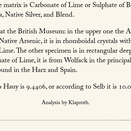
he matrix is Carbonate of Lime or Sulphate of Ba
 Native Silver, and Blend.
at the British Museum: in the upper one the An
Native Arsenic, it is in rhomboidal crystals wit
Lime. The other specimen is in rectangular dee
ate of Lime, it is from Wolfack in the principal
ound in the Harz and Spain.
 Hauy is 9.4406, or according to Selb it is 10.
Analysis by Klaproth.