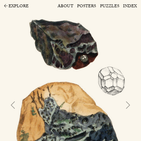
EXPLORE
ABOUT
POSTERS
PUZZLES
INDEX