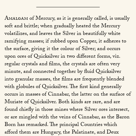
Amalgam
of Mercury, as it is generally called, is usually
soft and brittle; when gradually heated the Mercury
volatilizes, and leaves the Silver in beautifully white
ramifying masses; if rubbed upon Copper, it adheres to
the surface, giving it the colour of Silver; and occurs
upon ores of Quicksilver in two different forms, viz.
regular crystals and films, the crystals are often very
minute, and connected together by fluid Quicksilver
into granular masses, the films are frequently blended
with globules of Quicksilver. The first kind generally
occurs in masses of Cinnabar, the latter on the surface of
Muriate of Quicksilver. Both kinds are rare, and are
found chiefly in those mines where Silver ores intersect,
or are mingled with the veins of Cinnabar, as the Baron
Born has remarked. The principal Countries which
afford them are Hungary, the Palatinate, and Deux