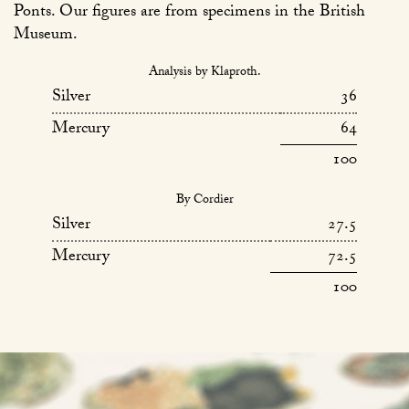
Ponts. Our figures are from specimens in the British
Museum.
Analysis by Klaproth.
Silver
36
Mercury
64
100
By Cordier
Silver
27.5
Mercury
72.5
100