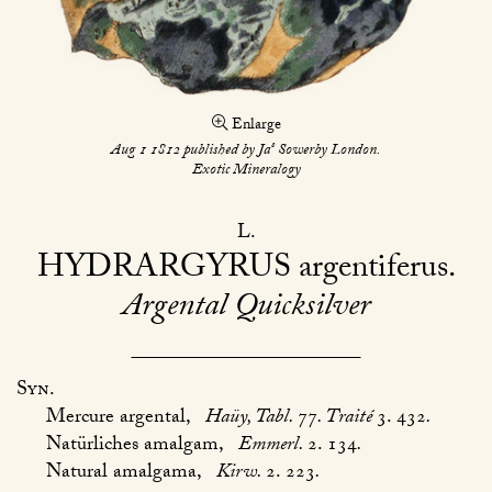
Enlarge
s
Aug 1 1812 published by Ja
Sowerby London.
Exotic Mineralogy
L
HYDRARGYRUS
argentiferus
Argental Quicksilver
Syn.
Mercure argental,
Haüy, Tabl.
77
. Traité
3. 432
.
Natürliches amalgam,
Emmerl.
2. 134
.
Natural amalgama,
Kirw.
2. 223
.