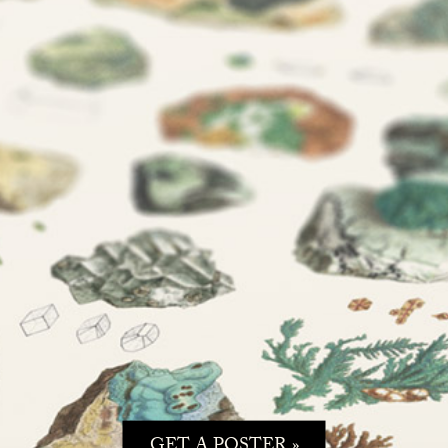
GET A POSTER »