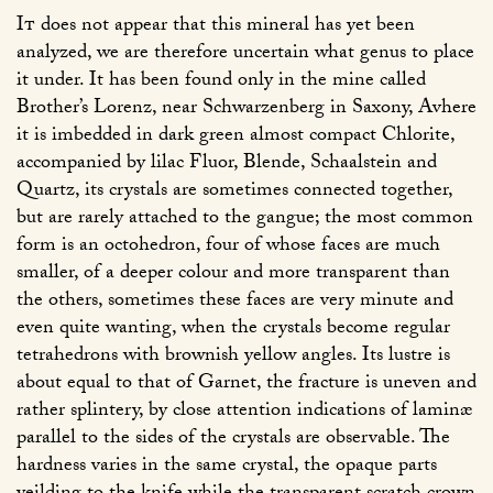
It
does not appear that this mineral has yet been
analyzed, we are therefore uncertain what genus to place
it under. It has been found only in the mine called
Brother’s Lorenz, near Schwarzenberg in Saxony, Avhere
it is imbedded in dark green almost compact Chlorite,
accompanied by lilac Fluor, Blende, Schaalstein and
Quartz, its crystals are sometimes connected together,
but are rarely attached to the gangue; the most common
form is an octohedron, four of whose faces are much
smaller, of a deeper colour and more transparent than
the others, sometimes these faces are very minute and
even quite wanting, when the crystals become regular
tetrahedrons with brownish yellow angles. Its lustre is
about equal to that of Garnet, the fracture is uneven and
rather splintery, by close attention indications of laminæ
parallel to the sides of the crystals are observable. The
hardness varies in the same crystal, the opaque parts