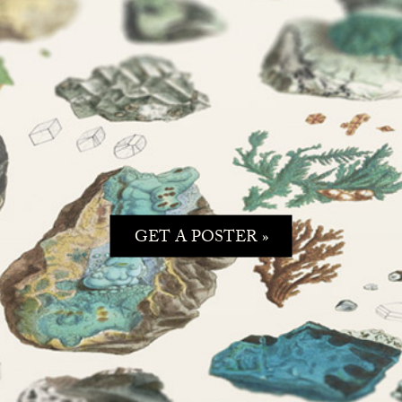
GET A POSTER »