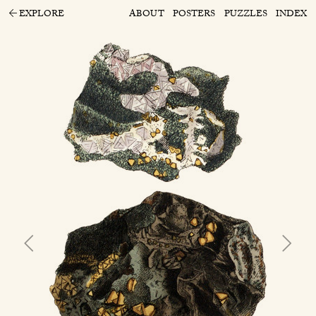
EXPLORE
ABOUT
POSTERS
PUZZLES
INDEX