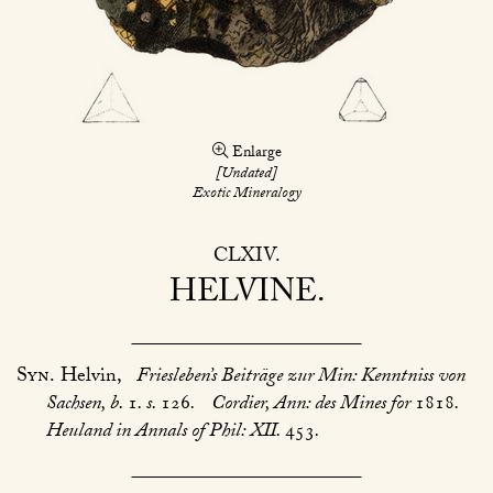
Enlarge
[Undated]
Exotic Mineralogy
CLXIV
HELVINE
Syn.
Helvin,
Friesleben’s Beiträge zur Min: Kenntniss von
Sachsen, b.
1
. s.
126
.
Cordier, Ann: des Mines for
1818
.
Heuland in Annals of Phil: XII.
453
.