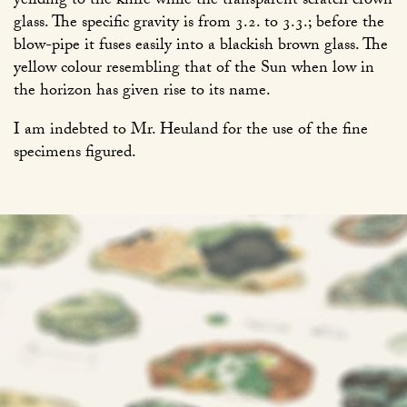
yeilding to the knife while the transparent scratch crown
glass. The specific gravity is from 3.2. to 3.3.; before the
blow-pipe it fuses easily into a blackish brown glass. The
yellow colour resembling that of the Sun when low in
the horizon has given rise to its name.
I am indebted to Mr. Heuland for the use of the fine
specimens figured.