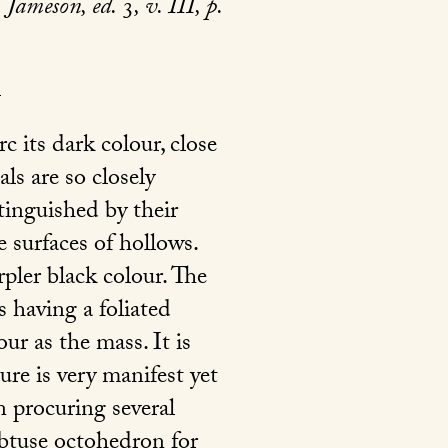
Jameson, ed.
3
, v. III, p.
c its dark colour, close
als are so closely
tinguished by their
e surfaces of hollows.
pler black colour. The
s having a foliated
ur as the mass. It is
re is very manifest yet
in procuring several
obtuse octohedron for