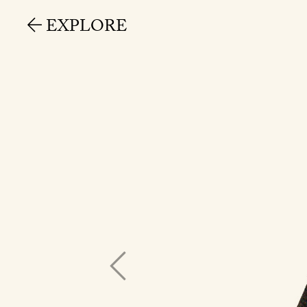
EXPLORE