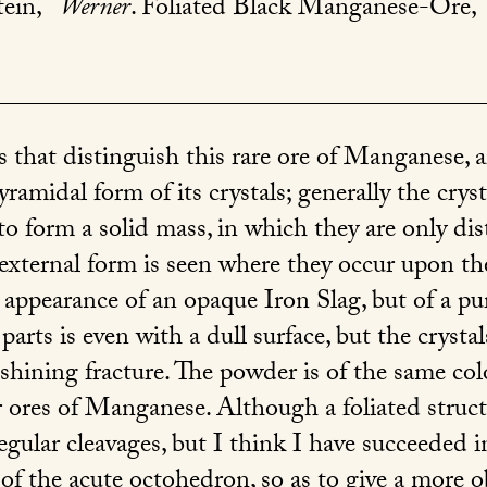
tein,
Werner
. Foliated Black Manganese-Ore,
s that distinguish this rare ore of Manganese, ar
ramidal form of its crystals; generally the cryst
to form a solid mass, in which they are only dis
r external form is seen where they occur upon th
ppearance of an opaque Iron Slag, but of a pur
parts is even with a dull surface, but the crystal
 shining fracture. The powder is of the same colo
 ores of Manganese. Although a foliated structu
 regular cleavages, but I think I have succeeded 
 of the acute octohedron, so as to give a more 