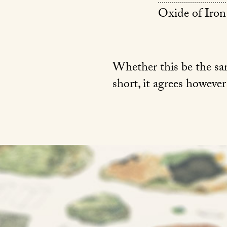
Oxide of Iron
Whether this be the same
short, it agrees however