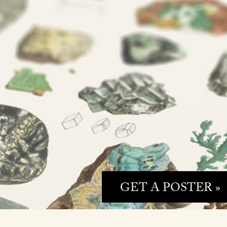
GET A POSTER »