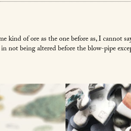
 kind of ore as the one before as, I cannot say
 in not being altered before the blow-pipe excep