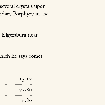
 several crystals upon
ndary Porphyry, in the
m Elgersburg near
which he says comes
15.17
75.80
2.80