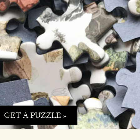
GET A PUZZLE »