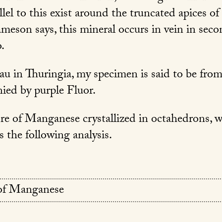
allel to this exist around the truncated apices of
ameson says, this mineral occurs in vein in seco
.
u in Thuringia, my specimen is said to be fro
ied by purple Fluor.
ore of Manganese crystallized in octahedrons, 
 the following analysis.
of Manganese