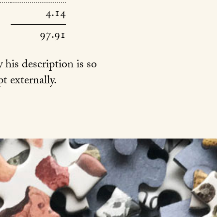
4.14
97.91
 his description is so
t externally.