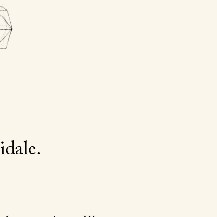
idale