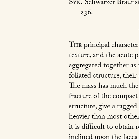
Syn.
Schwarzer Brauns
236
.
The
principal character
texture, and the acute py
aggregated together as 
foliated structure, thei
The mass has much the a
fracture of the compact 
structure, give a ragged
heavier than most other
it is difficult to obtain
inclined upon the faces