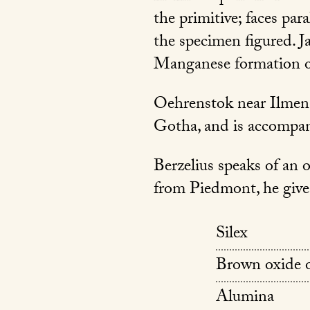
the primitive; faces par
the specimen figured. J
Manganese formation o
Oehrenstok near Ilmena
Gotha, and is accompan
Berzelius speaks of an 
from Piedmont, he gives
Silex
Brown oxide 
Alumina