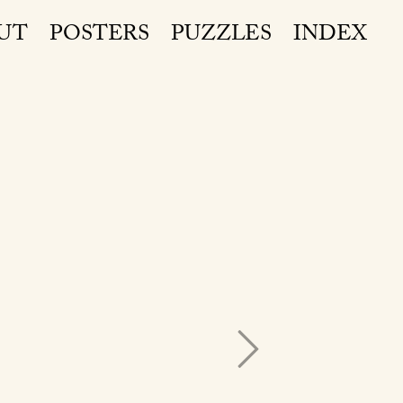
UT
POSTERS
PUZZLES
INDEX