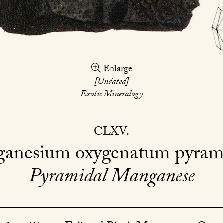
Enlarge
[Undated]
Exotic Mineralogy
CLXV
anesium oxygenatum pyram
Pyramidal Manganese