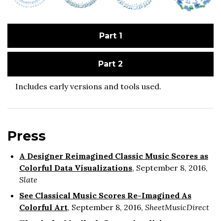
Part 1
Part 2
Includes early versions and tools used.
Press
A Designer Reimagined Classic Music Scores as
Colorful Data Visualizations
, September 8, 2016,
Slate
See Classical Music Scores Re-Imagined As
Colorful Art
, September 8, 2016,
SheetMusicDirect