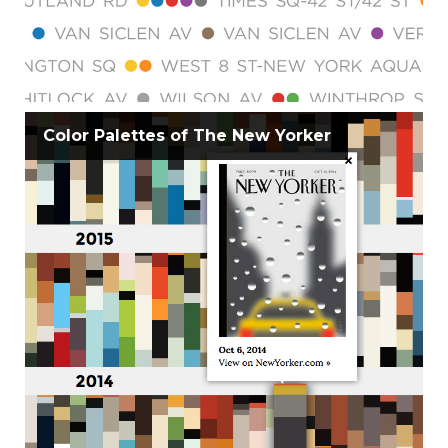
Color Palettes of The New Yorker