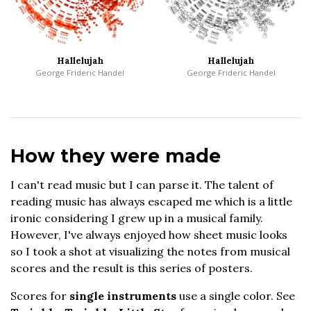
Hallelujah
Hallelujah
George Frideric Handel
George Frideric Handel
How they were made
I can't read music but I can parse it. The talent of
reading music has always escaped me which is a little
ironic considering I grew up in a musical family.
However, I've always enjoyed how sheet music looks
so I took a shot at visualizing the notes from musical
scores and the result is this series of posters.
Scores for
single instruments
use a single color. See