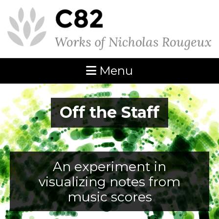
Menu
Off the Staff
An experiment in
visualizing notes from
music scores