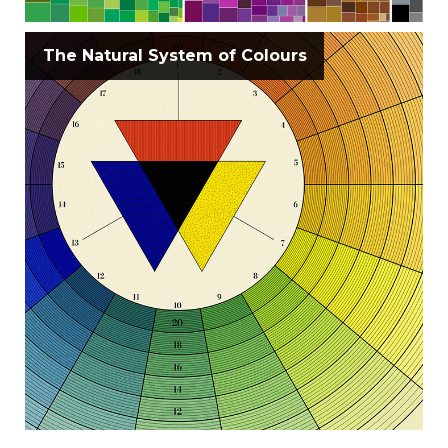
The Natural System of Colours