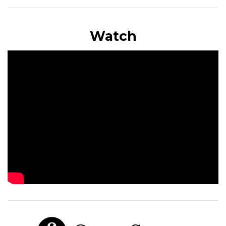
Watch