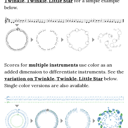
Twinkle, Twinkle, Little Star
for a simple example
below.
Scores for
multiple instruments
use color as an
added dimension to differentiate instruments. See the
variation on Twinkle, Twinkle, Little Star
below.
Single color versions are also available.