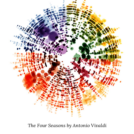
The Four Seasons by Antonio Vivaldi