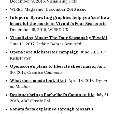
December 9, 2016,
Visualising Data
WIRED
Magazine, December 2016 issue
Infoporn: Sprawling graphics help you 'see' how
beautiful the music in Vivaldi's Four Seasons is
,
December 15, 2016,
WIRED UK
Visualizing Music: The Four Seasons by Vivaldi
,
June 12, 2017,
Reddit: Data is Beautiful
OpenScore Kickstarter campaign
, June 29, 2017,
Kickstarter
Openscore’s plans to liberate sheet music
, June
30, 2017,
Creative Commons
What does music look like?
, April 18, 2018,
Dyson
on Medium
Designer brings Pachelbel’s Canon to life
, July 31,
2018,
ABC Classic FM
Sonata form explained through Mozart’s