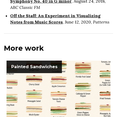
Symphony No. 40 in G minor
, August 24, 2018,
ABC Classic FM
Off the Staff: An Experiment in Visualizing
Notes from Music Scores
, June 12, 2020,
Patterns
More work
Painted Sandwiches