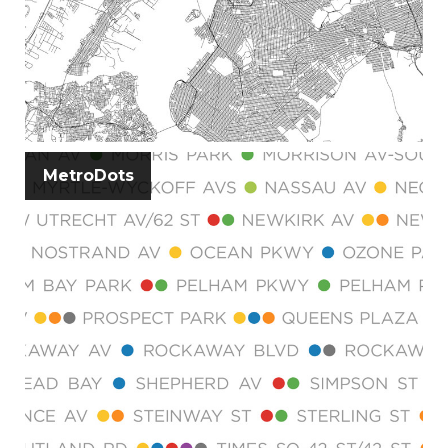
MetroDots