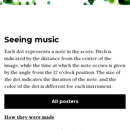
Seeing music
Each dot represents a note in the score. Pitch is
indicated by the distance from the center of the
image, while the time at which the note occurs is given
by the angle from the 12 o'clock position. The size of
the dot indicates the duration of the note, and the
color of the dot is different for each instrument.
All posters
How they were made