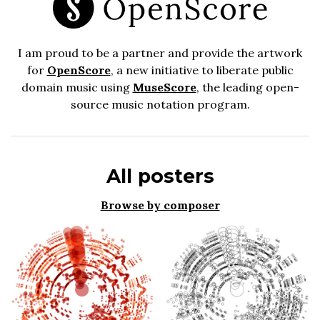
I am proud to be a partner and provide the artwork
for
OpenScore
, a new initiative to liberate public
domain music using
MuseScore
, the leading open-
source music notation program.
All posters
Browse by composer