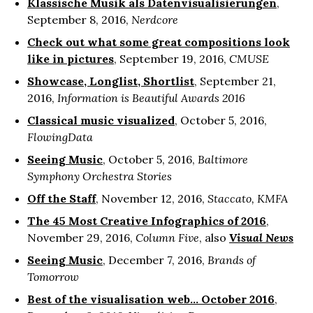
Klassische Musik als Datenvisualisierungen
,
September 8, 2016,
Nerdcore
Check out what some great compositions look
like in pictures
, September 19, 2016,
CMUSE
Showcase, Longlist, Shortlist
, September 21,
2016,
Information is Beautiful Awards 2016
Classical music visualized
, October 5, 2016,
FlowingData
Seeing Music
, October 5, 2016,
Baltimore
Symphony Orchestra Stories
Off the Staff
, November 12, 2016,
Staccato, KMFA
The 45 Most Creative Infographics of 2016
,
November 29, 2016,
Column Five
, also
Visual News
Seeing Music
, December 7, 2016,
Brands of
Tomorrow
Best of the visualisation web... October 2016
,