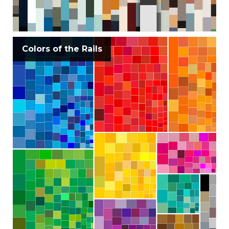
Colors of the Rails