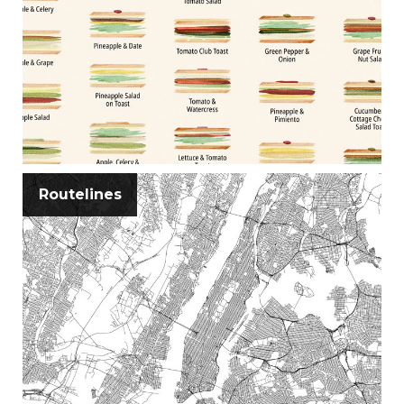
Routelines