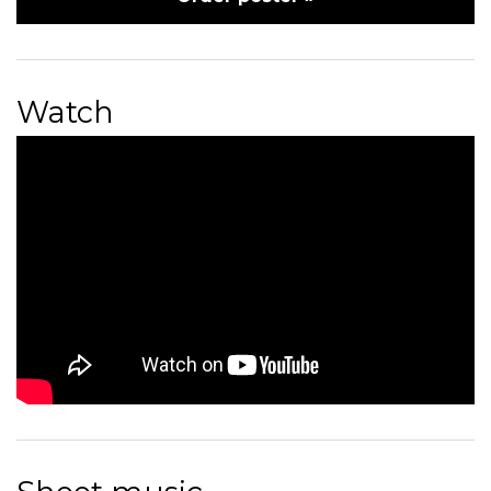
Watch