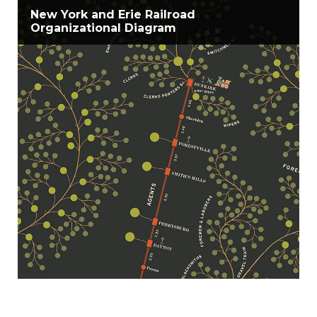
New York and Erie Railroad
Organizational Diagram