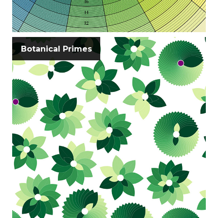
Botanical Primes