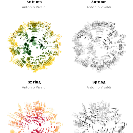
Autumn
Autumn
Antonio Vivaldi
Antonio Vivaldi
Spring
Spring
Antonio Vivaldi
Antonio Vivaldi