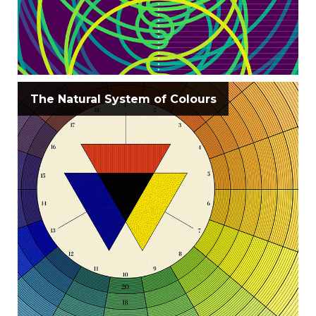
The Natural System of Colours