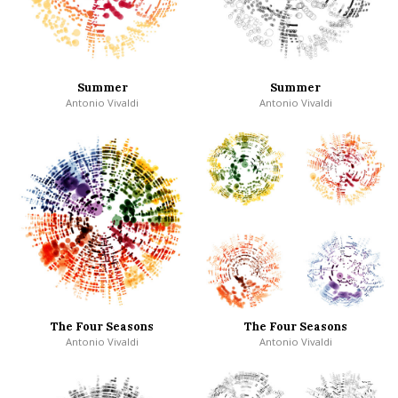
Summer
Summer
Antonio Vivaldi
Antonio Vivaldi
The Four Seasons
The Four Seasons
Antonio Vivaldi
Antonio Vivaldi