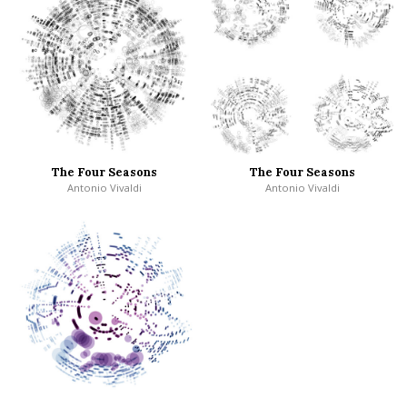
The Four Seasons
The Four Seasons
Antonio Vivaldi
Antonio Vivaldi