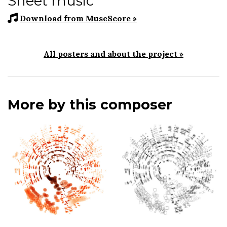
Sheet music
Download from MuseScore »
All posters and about the project »
More by this composer