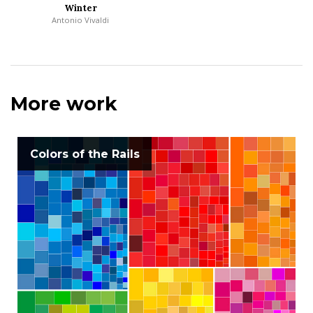
Winter
Antonio Vivaldi
More work
Colors of the Rails