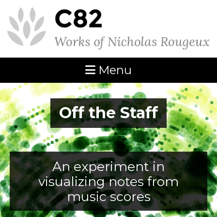
Menu
Off the Staff
An experiment in
visualizing notes from
music scores