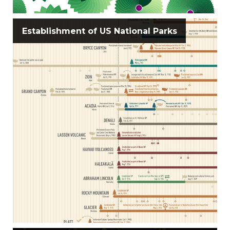
Establishment of US National Parks