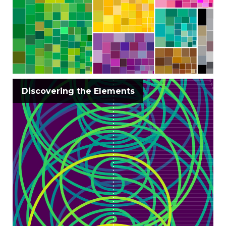
Discovering the Elements