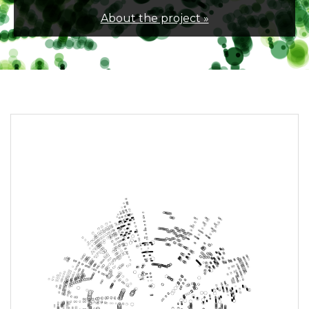
About the project »