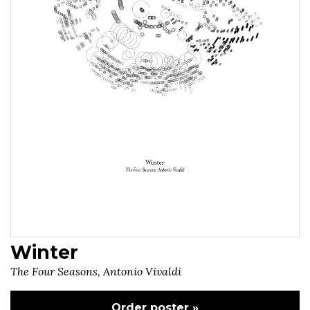
Winter
The Four Seasons, Antonio Vivaldi
Order poster »