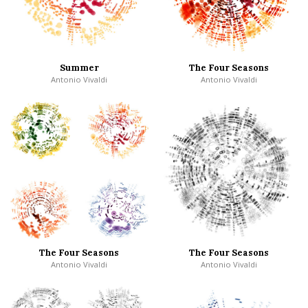
Summer
The Four Seasons
Antonio Vivaldi
Antonio Vivaldi
The Four Seasons
The Four Seasons
Antonio Vivaldi
Antonio Vivaldi