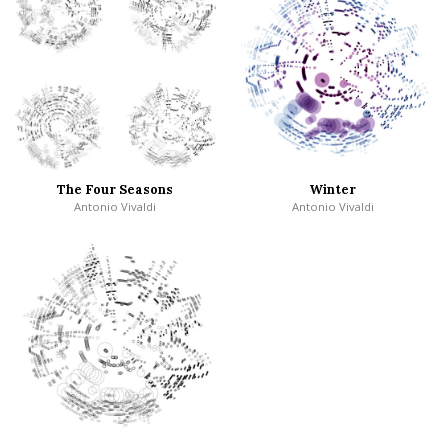
The Four Seasons
Winter
Antonio Vivaldi
Antonio Vivaldi