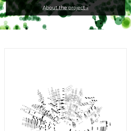
About the project »