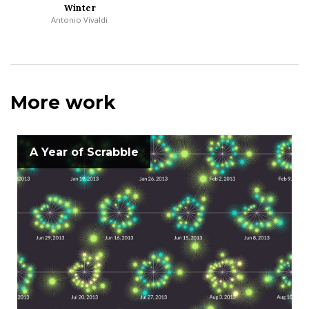
Winter
Antonio Vivaldi
More work
A Year of Scrabble