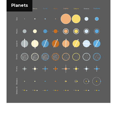
Planets