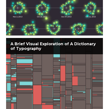
A Brief Visual Exploration of A Dictionary
of Typography