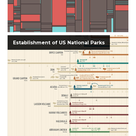
Establishment of US National Parks