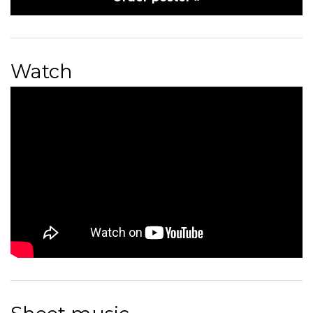
Watch