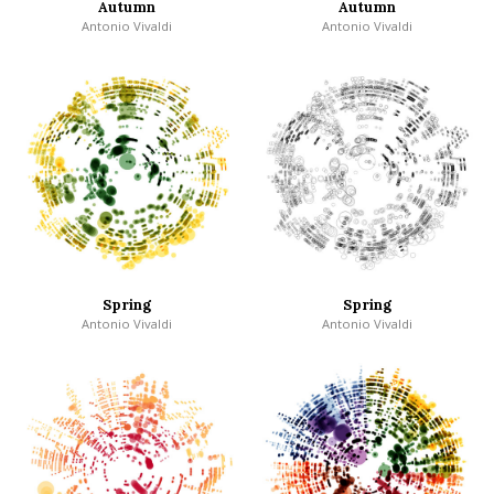
Autumn
Autumn
Antonio Vivaldi
Antonio Vivaldi
Spring
Spring
Antonio Vivaldi
Antonio Vivaldi