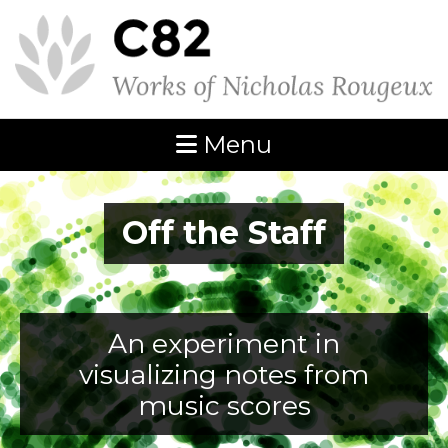
Menu
Off the Staff
An experiment in
visualizing notes from
music scores