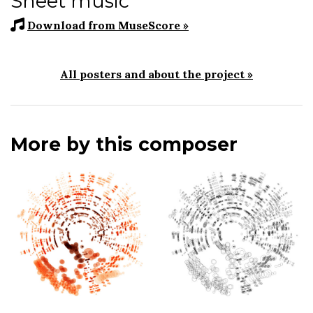
Sheet music
Download from MuseScore »
All posters and about the project »
More by this composer