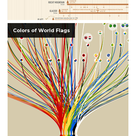
Colors of World Flags