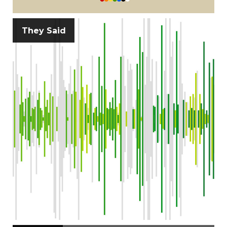
They Said