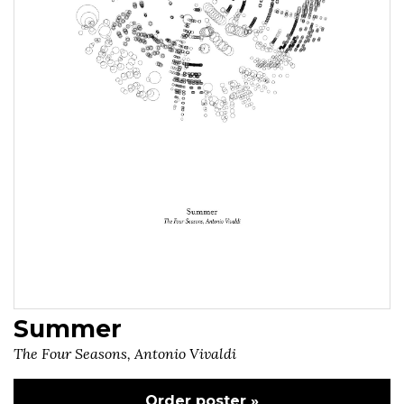
Summer
The Four Seasons, Antonio Vivaldi
Order poster »