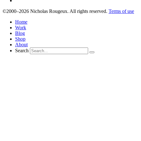
©2000–2026 Nicholas Rougeux. All rights reserved.
Terms of use
Home
Work
Blog
Shop
About
Search