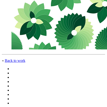
«
Back to work