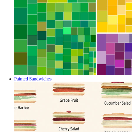
Painted Sandwiches