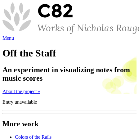
Menu
Off the Staff
An experiment in visualizing notes from
music scores
About the project »
Entry unavailable
More work
Colors of the Rails