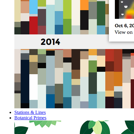
Stations & Lines
Botanical Primes