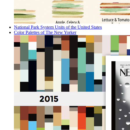
National Park System Units of the United States
Color Palettes of The New Yorker