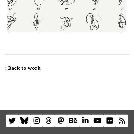
«
Back to work