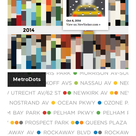
MetroDots