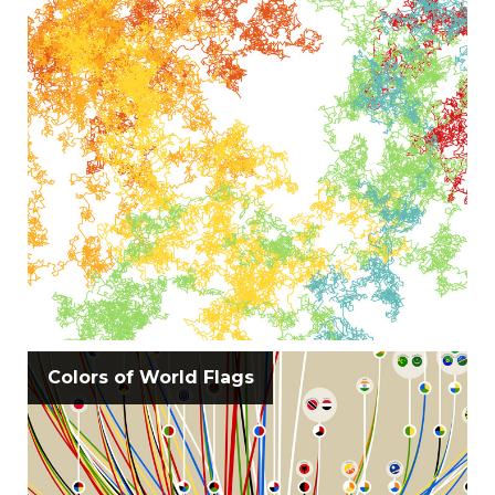
Colors of World Flags