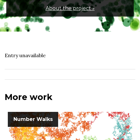
About the project »
Entry unavailable
More work
Number Walks