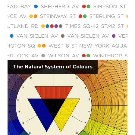
The Natural System of Colours