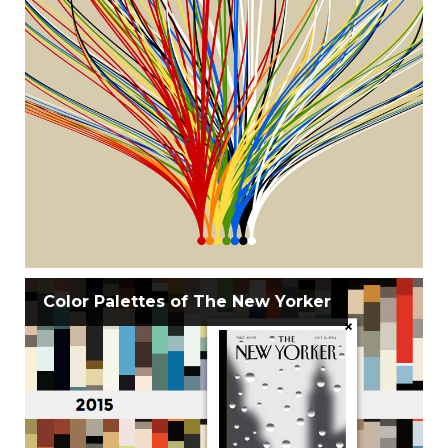
Color Palettes of The New Yorker