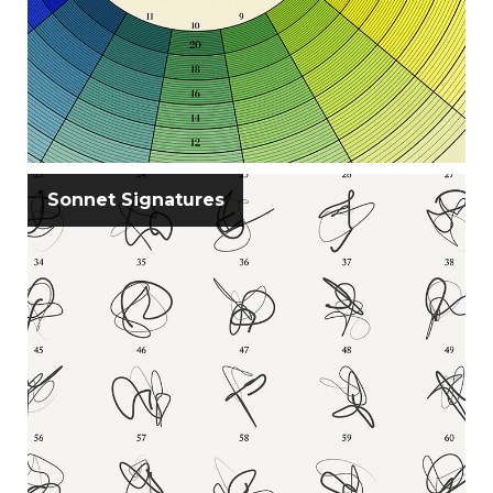
Sonnet Signatures