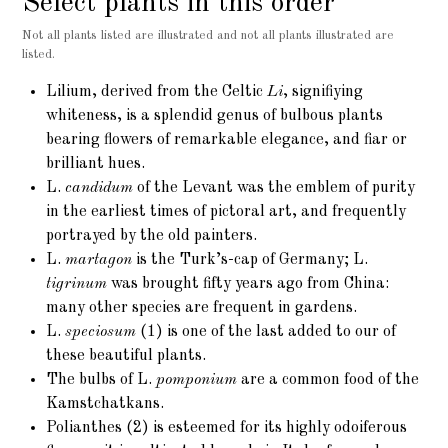
Select plants in this order
Not all plants listed are illustrated and not all plants illustrated are
listed.
Lilium
, derived from the Celtic
Li
, signifiying
whiteness, is a splendid genus of bulbous plants
bearing flowers of remarkable elegance, and fiar or
brilliant hues.
L.
candidum
of the Levant was the emblem of purity
in the earliest times of pictoral art, and frequently
portrayed by the old painters.
L.
martagon
is the Turk’s-cap of Germany; L.
tigrinum
was brought fifty years ago from China:
many other species are frequent in gardens.
L.
speciosum
(1)
is one of the last added to our of
these beautiful plants.
The bulbs of L.
pomponium
are a common food of the
Kamstchatkans.
Polianthes (2)
is esteemed for its highly odoiferous