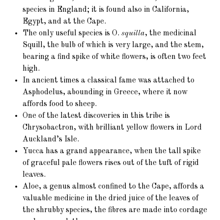
species in England; it is found also in California,
Egypt, and at the Cape.
The only useful species is O.
squilla
, the medicinal
Squill, the bulb of which is very large, and the stem,
bearing a find spike of white flowers, is often two feet
high.
In ancient times a classical fame was attached to
Asphodelus, abounding in Greece, where it now
affords food to sheep.
One of the latest discoveries in this tribe is
Chrysobactron, with brilliant yellow flowers in Lord
Auckland’s Isle.
Yucca has a grand appearance, when the tall spike
of graceful pale flowers rises out of the tuft of rigid
leaves.
Aloe, a genus almost confined to the Cape, affords a
valuable medicine in the dried juice of the leaves of
the shrubby species, the fibres are made into cordage