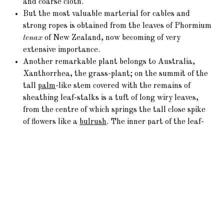
and coarse cloth.
But the most valuable marterial for cables and
strong ropes is obtained from the leaves of Phormium
tenax
of New Zealand, now becoming of very
extensive importance.
Another remarkable plant belongs to Australia,
Xanthorrhea, the grass-plant; on the summit of the
tall
palm
-like stem covered with the remains of
sheathing leaf-stalks is a tuft of long wiry leaves,
from the centre of which springs the tall close spike
of flowers like a
bulrush
. The inner part of the leaf-
bud is eaten by the natives, who esteem the balsamic
flavour caused by the gum-resin: this singular plant
forms a link with the
Rushes
, thus connecting one of
the most highly developed with one of the humblest
tribes.
From the earliest times a wholesome condiment to
food has been derived from Allium, yielding Garlic,
Onions, Leeks, Chives, all possessing strongly-