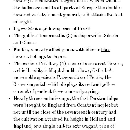
flowers; it is cultivated largely in Italy, from whence
the bulbs are sent to all parts of Europe: the double-
flowered variety is most general, and attains five feet
in height.
P.
gracilis
is a yellow species of Brazil.
The golden
Hemerocallis (3)
is dispersed in Siberia
and China.
Funkia, a nearly allied genus with blue or
lilac
flowers, belongs to Japan.
The curious
Fritillary (4)
is one of our rarest flowers;
a chief locality is Magdalen Meadows, Oxford. A
more noble species is F.
imperialis
of Persia, the
Crown-imperial, which displays its red and yellow
coronet of pendent flowers in early spring.
Nearly three centuries ago, the first Persian
tulips
were brought to England from Constantinople; but
not until the close of the seventeenth century had
the cultivation attained its height in Holland and
England, or a single bulb its extravagant price of