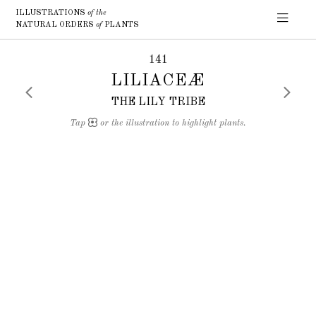
ILLUSTRATIONS
of the
NATURAL ORDERS
of
PLANTS
141
LILIACEÆ
THE LILY TRIBE
Tap
or the illustration to highlight plants.