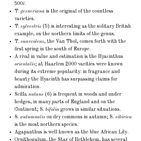
500
l
.
T.
gesneriana
is the original of the countless
varieties.
T.
sylvestris
(5)
is interesting as the solitary British
example, on the northern limits of the genus.
T.
suaveolens
, the Van Thol, comes forth with the
first spring in the south of Europe.
A rival in value and estimation is the Hyacinthus
orientalis
; at Haarlem 2000 varities were known
during its extreme popularity: in fragrance and
beauty the Hyacinth has surpassing claims for
admiration.
Scilla
nutans
(6)
is frequent in woods and under
hedges, in many parts of England and on the
Continent; S.
bifolia
grows in similar situations.
S.
autumnalis
on dry commons in autumn; S.
sibirica
is the most northern species.
Agapanthus is well known as the blue African Lily.
Ornithogalum, the Star of Bethlehem, has several