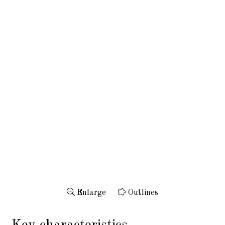
Enlarge
Outlines