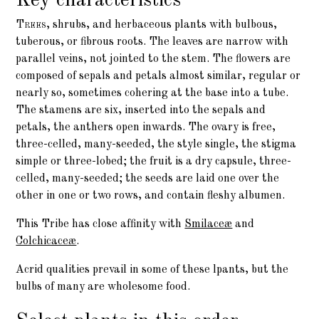
Key characteristics
Trees,
shrubs, and herbaceous plants with bulbous,
tuberous, or fibrous roots. The leaves are narrow with
parallel veins, not jointed to the stem. The flowers are
composed of sepals and petals almost similar, regular or
nearly so, sometimes cohering at the base into a tube.
The
stamens
are six, inserted into the sepals and
petals, the anthers open inwards. The
ovary
is free,
three-celled, many-seeded, the style single, the stigma
simple or three-lobed; the fruit is a dry
capsule
, three-
celled, many-seeded; the
seeds
are laid one over the
other in one or two rows, and contain fleshy albumen.
This Tribe has close affinity with
Smilaceæ
and
Colchicaceæ
.
Acrid qualities prevail in some of these lpants, but the
bulbs of many are wholesome food.