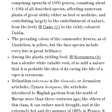
comprising upwards of 1000 genera, consisting about
1-10th of all described species, affording numerous
plants of great utility either as food or medicine, and
contributing largely to the embellishment of nature,
from the lowly
Daisy
(1)
to the richly-coloured
Dahlia.
The prevailing colour of the commonder flowers, as of
Dandelion, is yellow, but the finer species include
every hue in great brilliancy.
Among the plants yielding food,
Scorzonera
(4)
has a slender white eatable root, of so mild a nature
that it is probable the idea of its curing the bite of a
viper is erroneous.
Helianthus
tuberosus
is the
Girasole
, or Jerusalem
artichoke, Cynara
Scolymus
, the artichoke
introduced to English gardens from the south of
Europe more than three centuries ago; like others of
this class, it can endure much drought, and in the
extremely hot and dry summer of 1825, in France, it