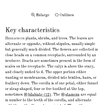
Enlarge
Outlines
Key characteristics
Herbaceous
plants, shrubs, and trees. The leaves are
alternate or opposite, without stipules, usually simple
but generally much divided. The flowers are collected in
close heads on a common receptacle, surrounded by an
involucre. Bracts are sometimes present in the form of
scales on the receptacle. The calyx is above the ovary,
and closely united to it. The upper portion either
wanting or membranous, divided into bristles, hairs, or
feathery down. The corolla is of one petal, either funnel
or strap-shaped, four or five-toothed at the top,
sometimes
bilabiate
(12)
. The
stamens
are equal
in number to the teeth of the corolla, and alternate