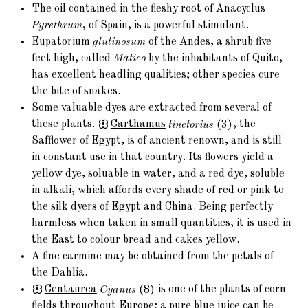
The oil contained in the fleshy root of Anacyclus
Pyrethrum
, of Spain, is a powerful stimulant.
Eupatorium
glutinosum
of the Andes, a shrub five
feet high, called
Matico
by the inhabitants of Quito,
has excellent headling qualities; other species cure
the bite of snakes.
Some valuable dyes are extracted from several of
these plants.
Carthamus
tinctorius
(3)
, the
Safflower of Egypt, is of ancient renown, and is still
in constant use in that country. Its flowers yield a
yellow dye, soluable in water, and a red dye, soluble
in alkali, which affords every shade of red or pink to
the silk dyers of Egypt and China. Being perfectly
harmless when taken in small quantities, it is used in
the East to colour bread and cakes yellow.
A fine carmine may be obtained from the petals of
the Dahlia.
Centaurea
Cyanus
(8)
is one of the plants of corn-
fields throughout Europe; a pure blue juice can be