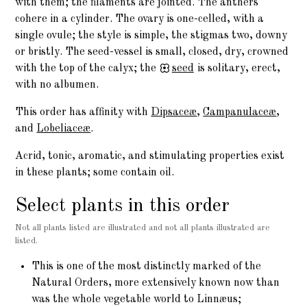
with them; the filaments are jointed. The anthers
cohere in a cylinder. The ovary is one-celled, with a
single ovule; the style is simple, the stigmas two, downy
or bristly. The seed-vessel is small, closed, dry, crowned
with the top of the calyx; the
seed
is solitary, erect,
with no albumen.
This order has affinity with
Dipsaceæ
,
Campanulaceæ
,
and
Lobeliaceæ
.
Acrid, tonic, aromatic, and stimulating properties exist
in these plants; some contain oil.
Select plants in this order
Not all plants listed are illustrated and not all plants illustrated are
listed.
This is one of the most distinctly marked of the
Natural Orders, more extensively known now than
was the whole vegetable world to Linnæus;