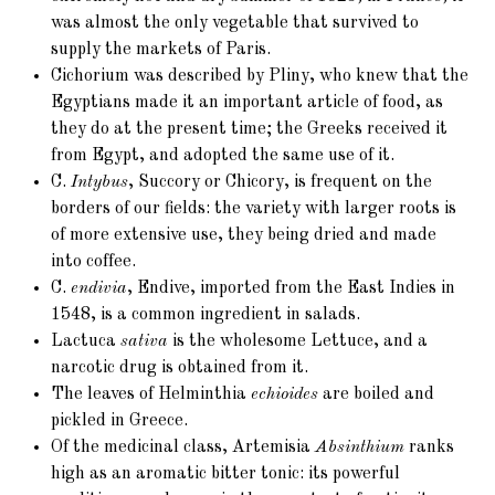
was almost the only vegetable that survived to
supply the markets of Paris.
Cichorium was described by Pliny, who knew that the
Egyptians made it an important article of food, as
they do at the present time; the Greeks received it
from Egypt, and adopted the same use of it.
C.
Intybus
, Succory or Chicory, is frequent on the
borders of our fields: the variety with larger roots is
of more extensive use, they being dried and made
into coffee.
C.
endivia
, Endive, imported from the East Indies in
1548, is a common ingredient in salads.
Lactuca
sativa
is the wholesome Lettuce, and a
narcotic drug is obtained from it.
The leaves of Helminthia
echioides
are boiled and
pickled in Greece.
Of the medicinal class, Artemisia
Absinthium
ranks
high as an aromatic bitter tonic: its powerful