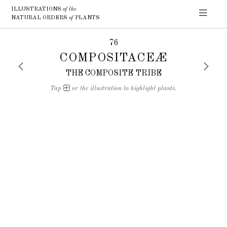
ILLUSTRATIONS
of the
NATURAL ORDERS
of
PLANTS
76
COMPOSITACEÆ
THE COMPOSITE TRIBE
Tap
or the illustration to highlight plants.