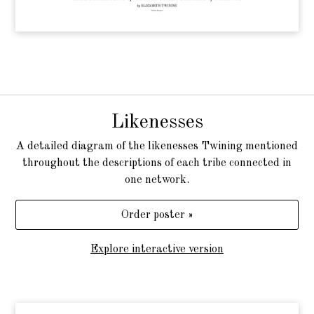
Likenesses
A detailed diagram of the likenesses Twining mentioned
throughout the descriptions of each tribe connected in
one network.
Order poster »
Explore interactive version