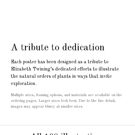
A tribute to dedication
Each poster has been designed as a tribute to
Elizabeth Twining’s dedicated efforts to illustrate
the natural orders of plants in ways that invite
exploration.
Multiple sizes, framing options, and materials are available on the
ordering pages. Larger sizes look best. Due to the fine detail,
images may appear blurry at smaller sizes.