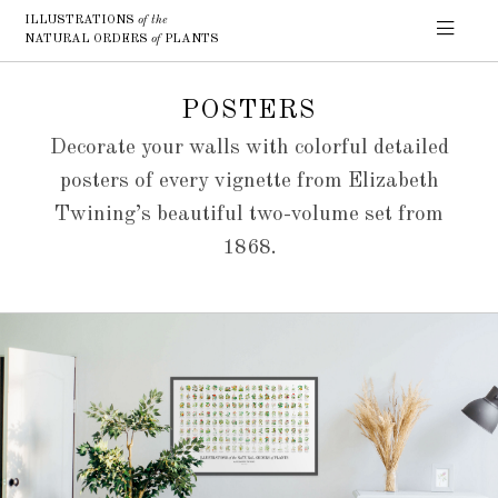
ILLUSTRATIONS
of the
NATURAL ORDERS
of
PLANTS
POSTERS
Decorate your walls with colorful detailed
posters of every vignette from Elizabeth
Twining’s beautiful two-volume set from
1868.