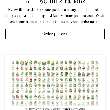
All 160 illustrations
Every illustration on one poster arranged in the order
they appear in the original two-volume publication. With
each one is its number, order name, and tribe name.
Order poster »