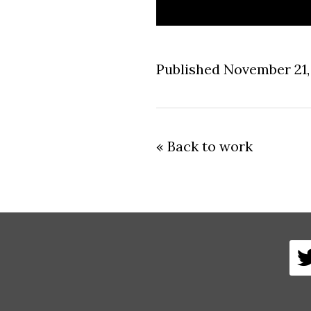
Published November 21,
« Back to work