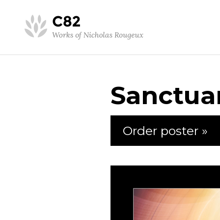
Sanctua
Order poster »