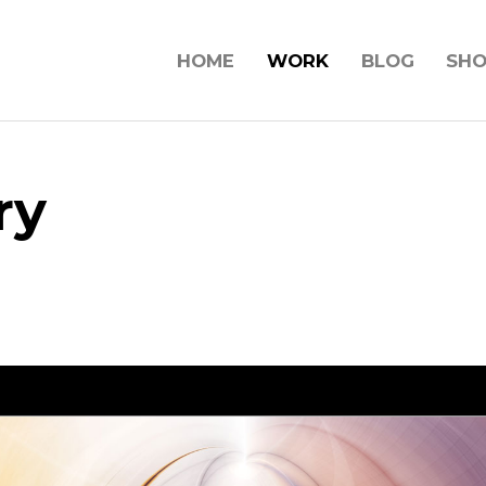
HOME
WORK
BLOG
SH
ry