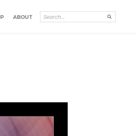
OP
ABOUT