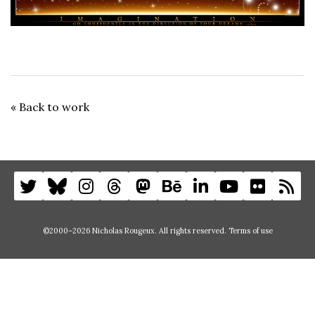
« Back to work
©2000–2026 Nicholas Rougeux. All rights reserved.
Terms of use