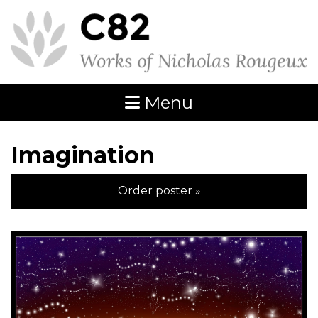
Menu
Imagination
Order poster »