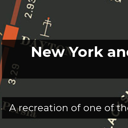
New York and
A recreation of one of th