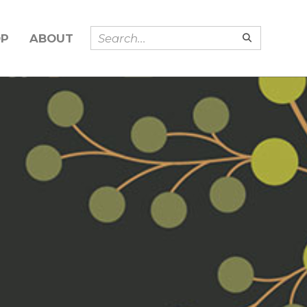
OP
ABOUT