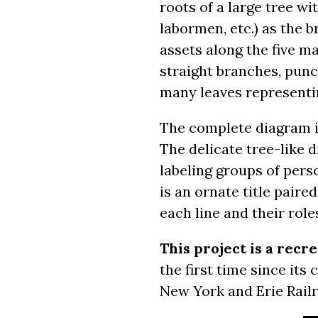
roots of a large tree w
labormen, etc.) as the 
assets along the five m
straight branches, pun
many leaves representi
The complete diagram is 
The delicate tree-like 
labeling groups of pers
is an ornate title pair
each line and their role
This project is a recr
the first time since its
New York and Erie Railr