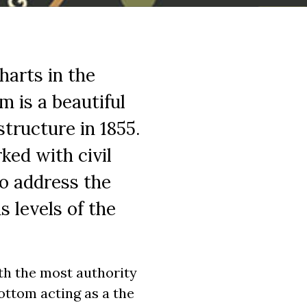
harts in the
m is a beautiful
tructure in 1855.
ked with civil
o address the
 levels of the
th the most authority
bottom acting as a the