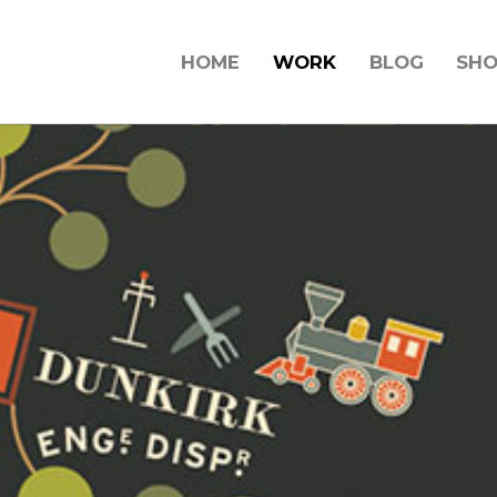
HOME
WORK
BLOG
SH