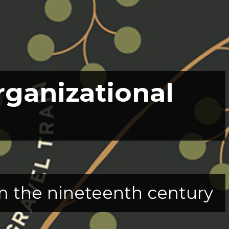
rganizational
rom the nineteenth century