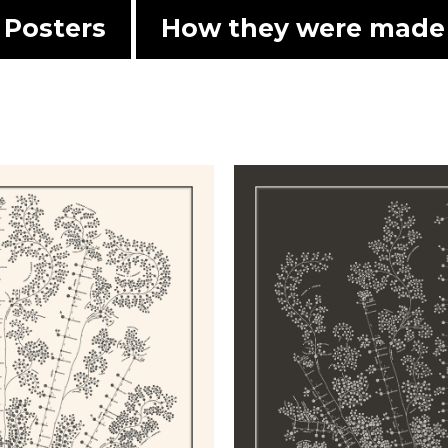
Posters
How they were made