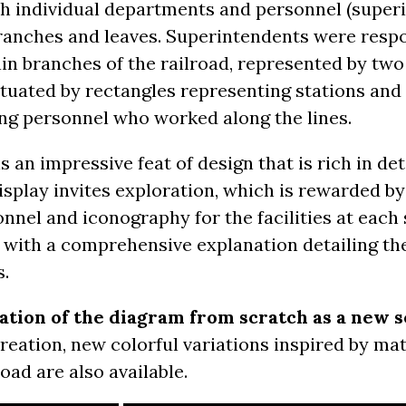
ith individual departments and personnel (super
branches and leaves. Superintendents were respo
ain branches of the railroad, represented by t
ctuated by rectangles representing stations an
ng personnel who worked along the lines.
an impressive feat of design that is rich in deta
display invites exploration, which is rewarded b
onnel and iconography for the facilities at each 
ed with a comprehensive explanation detailing t
s.
eation of the diagram from scratch as a new s
 creation, new colorful variations inspired by m
oad are also available.