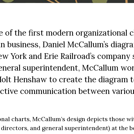
e of the first modern organizational c
n business, Daniel McCallum’s diagra
w York and Erie Railroad’s company s
general superintendent, McCallum wor
olt Henshaw to create the diagram t
ective communication between various
nal charts, McCallum’s design depicts those wi
f directors, and general superintendent) at the 