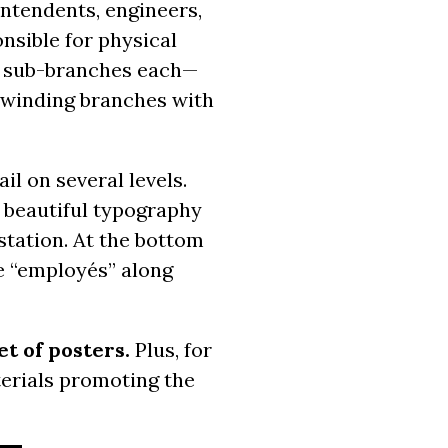
intendents, engineers,
nsible for physical
wo sub-branches each—
d winding branches with
il on several levels.
y beautiful typography
station. At the bottom
he “employés” along
et of posters.
Plus, for
aterials promoting the