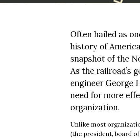
Often hailed as on
history of America
snapshot of the Ne
As the railroad’s 
engineer George H
need for more eff
organization.
Unlike most organizatio
(the president, board o