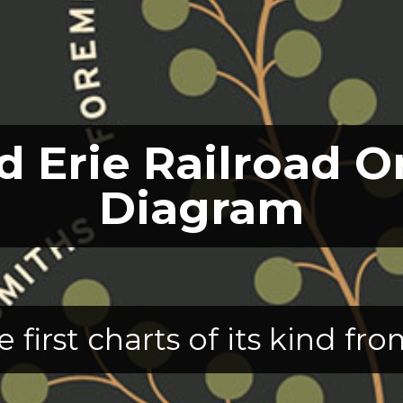
 Erie Railroad O
Diagram
e first charts of its kind f