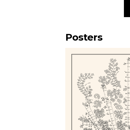
Posters