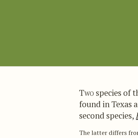
Two
species of 
found in Texas a
second species,
The latter differs f