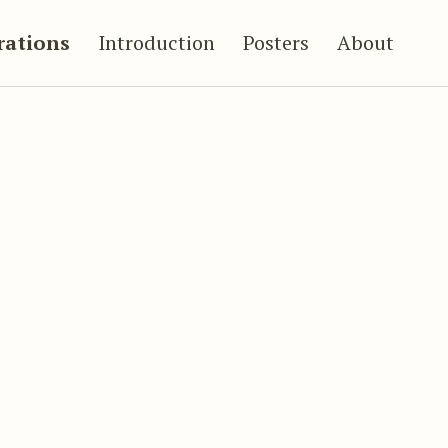
trations
Introduction
Posters
About