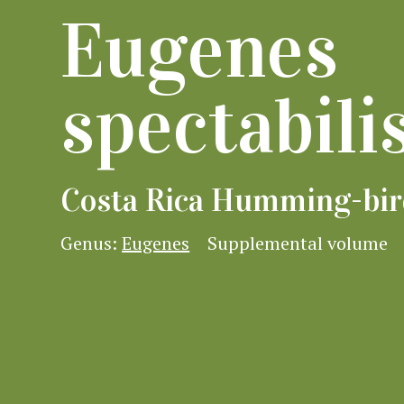
Eugenes
spectabili
Costa Rica Humming-bir
Genus:
Eugenes
Supplemental volume