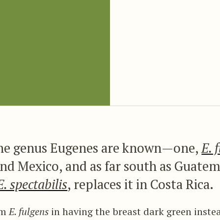
the genus Eugenes are known—one,
E. 
nd Mexico, and as far south as Guatem
E. spectabilis
, replaces it in Costa Rica.
rom
E. fulgens
in having the breast dark green instea