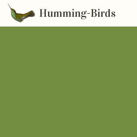
Humming-Birds