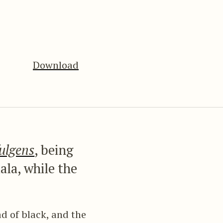
Download
fulgens
, being
ala, while the
d of black, and the