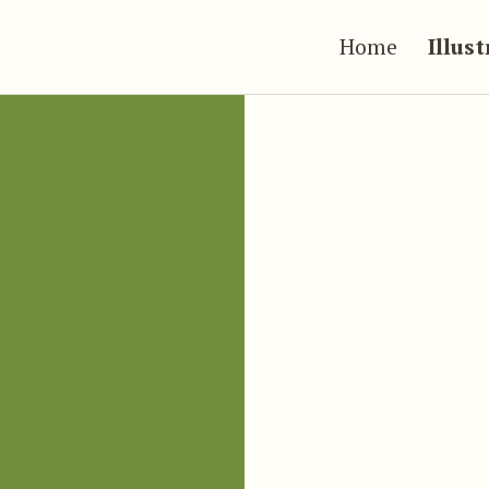
Home
Illus