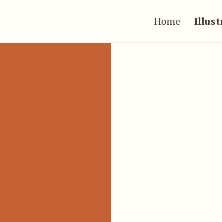
Home
Illus