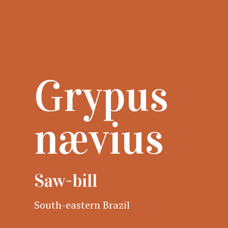
Grypus
nævius
Saw-bill
South-eastern Brazil