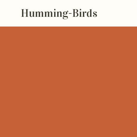
Humming-Birds