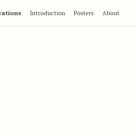
trations
Introduction
Posters
About