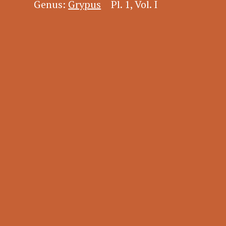
Genus:
Grypus
Pl. 1, Vol. I